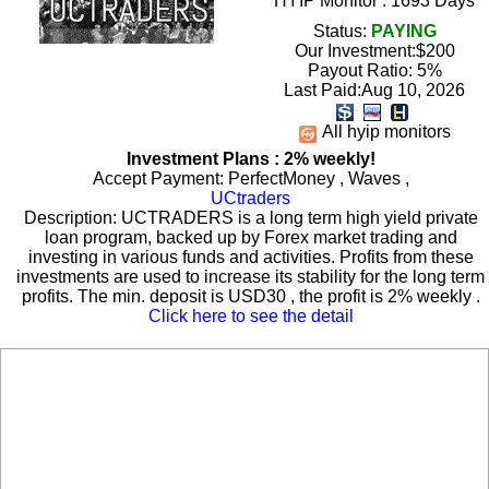
HYIP Monitor : 1693 Days
Status:
PAYING
Our Investment:$200
Payout Ratio:
5%
Last Paid:Aug 10, 2026
All hyip monitors
Investment Plans : 2% weekly!
Accept Payment: PerfectMoney , Waves ,
UCtraders
Description: UCTRADERS is a long term high yield private
loan program, backed up by Forex market trading and
investing in various funds and activities. Profits from these
investments are used to increase its stability for the long term
profits. The min. deposit is USD30 , the profit is 2% weekly .
Click here to see the detail