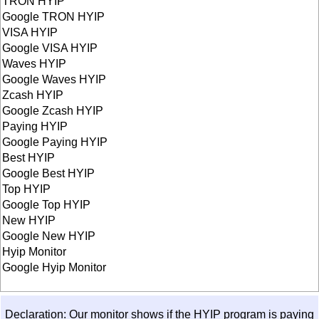
TRON HYIP
Google TRON HYIP
VISA HYIP
Google VISA HYIP
Waves HYIP
Google Waves HYIP
Zcash HYIP
Google Zcash HYIP
Paying HYIP
Google Paying HYIP
Best HYIP
Google Best HYIP
Top HYIP
Google Top HYIP
New HYIP
Google New HYIP
Hyip Monitor
Google Hyip Monitor
Declaration: Our monitor shows if the HYIP program is paying