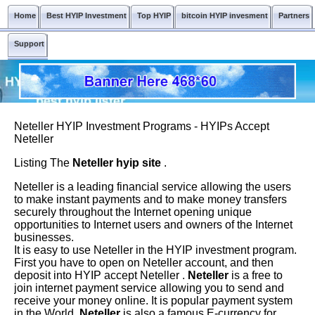
Home
Best HYIP Investment
Top HYIP
bitcoin HYIP invesment
Partners
Support
Neteller HYIP Investment Programs - HYIPs Accept
Neteller
Listing The
Neteller hyip site
.
Neteller is a leading financial service allowing the users
to make instant payments and to make money transfers
securely throughout the Internet opening unique
opportunities to Internet users and owners of the Internet
businesses.
It is easy to use Neteller in the HYIP investment program.
First you have to open on Neteller account, and then
deposit into HYIP accept Neteller .
Neteller
is a free to
join internet payment service allowing you to send and
receive your money online. It is popular payment system
in the World.
Neteller
is also a famous E-currency for