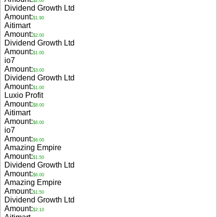
$2.00
Dividend Growth Ltd
Amount:
$1.90
Aitimart
Amount:
$2.00
Dividend Growth Ltd
Amount:
$1.00
io7
Amount:
$3.00
Dividend Growth Ltd
Amount:
$1.00
Luxio Profit
Amount:
$8.00
Aitimart
Amount:
$6.00
io7
Amount:
$6.00
Amazing Empire
Amount:
$1.50
Dividend Growth Ltd
Amount:
$6.00
Amazing Empire
Amount:
$1.50
Dividend Growth Ltd
Amount:
$2.10