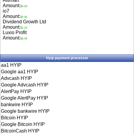
Aitimart
Amount:
$9.00
io7
Amount:
$5.00
Dividend Growth Ltd
Amount:
$2.20
Luxio Profit
Amount:
$8.00
Hyip payment processor
aa1 HYIP
Google aa1 HYIP
Advcash HYIP
Google Advcash HYIP
AlertPay HYIP
Google AlertPay HYIP
bankwire HYIP
Google bankwire HYIP
Bitcoin HYIP
Google Bitcoin HYIP
BitcoinCash HYIP