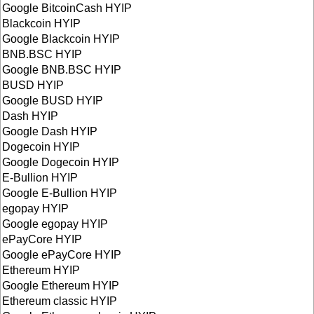
Google BitcoinCash HYIP
Blackcoin HYIP
Google Blackcoin HYIP
BNB.BSC HYIP
Google BNB.BSC HYIP
BUSD HYIP
Google BUSD HYIP
Dash HYIP
Google Dash HYIP
Dogecoin HYIP
Google Dogecoin HYIP
E-Bullion HYIP
Google E-Bullion HYIP
egopay HYIP
Google egopay HYIP
ePayCore HYIP
Google ePayCore HYIP
Ethereum HYIP
Google Ethereum HYIP
Ethereum classic HYIP