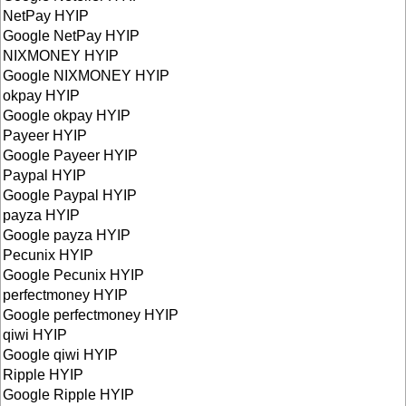
NetPay HYIP
Google NetPay HYIP
NIXMONEY HYIP
Google NIXMONEY HYIP
okpay HYIP
Google okpay HYIP
Payeer HYIP
Google Payeer HYIP
Paypal HYIP
Google Paypal HYIP
payza HYIP
Google payza HYIP
Pecunix HYIP
Google Pecunix HYIP
perfectmoney HYIP
Google perfectmoney HYIP
qiwi HYIP
Google qiwi HYIP
Ripple HYIP
Google Ripple HYIP