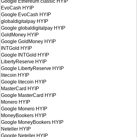
Google Ethereum classic HYIP
EvoCash HYIP
Google EvoCash HYIP
globaldigitalpay HYIP
Google globaldigitalpay HYIP
GoldMoney HYIP
Google GoldMoney HYIP
INTGold HYIP
Google INTGold HYIP
LibertyReserve HYIP
Google LibertyReserve HYIP
litecoin HYIP
Google litecoin HYIP
MasterCard HYIP
Google MasterCard HYIP
Monero HYIP
Google Monero HYIP
MoneyBookers HYIP
Google MoneyBookers HYIP
Neteller HYIP
Google Neteller HYIP