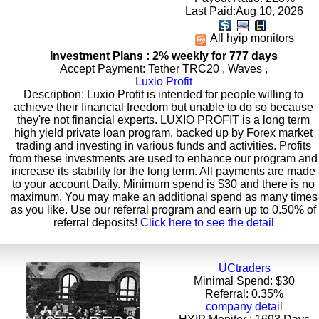
Last Paid:Aug 10, 2026
All hyip monitors
Investment Plans : 2% weekly for 777 days
Accept Payment: Tether TRC20 , Waves ,
Luxio Profit
Description: Luxio Profit is intended for people willing to
achieve their financial freedom but unable to do so because
they're not financial experts. LUXIO PROFIT is a long term
high yield private loan program, backed up by Forex market
trading and investing in various funds and activities. Profits
from these investments are used to enhance our program and
increase its stability for the long term. All payments are made
to your account Daily. Minimum spend is $30 and there is no
maximum. You may make an additional spend as many times
as you like. Use our referral program and earn up to 0.50% of
referral deposits!
Click here to see the detail
UCtraders
Minimal Spend: $30
Referral: 0.35%
company detail