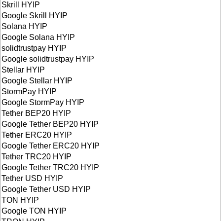
Skrill HYIP
Google Skrill HYIP
Solana HYIP
Google Solana HYIP
solidtrustpay HYIP
Google solidtrustpay HYIP
Stellar HYIP
Google Stellar HYIP
StormPay HYIP
Google StormPay HYIP
Tether BEP20 HYIP
Google Tether BEP20 HYIP
Tether ERC20 HYIP
Google Tether ERC20 HYIP
Tether TRC20 HYIP
Google Tether TRC20 HYIP
Tether USD HYIP
Google Tether USD HYIP
TON HYIP
Google TON HYIP