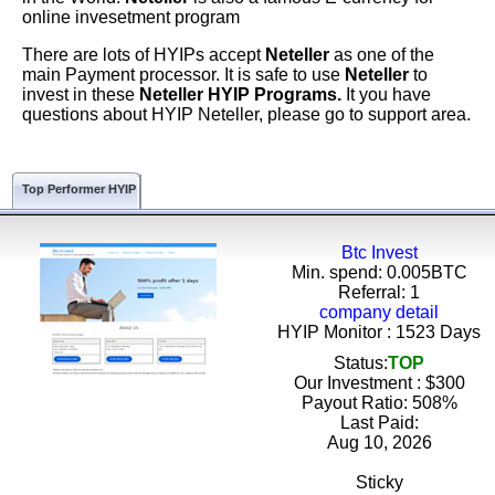
online invesetment program
There are lots of HYIPs accept
Neteller
as one of the
main Payment processor. It is safe to use
Neteller
to
invest in these
Neteller HYIP Programs.
It you have
questions about HYIP Neteller, please go to support area.
Top Performer HYIP
Btc Invest
Min. spend: 0.005BTC
Referral: 1
company detail
HYIP Monitor : 1523 Days
Status:
TOP
Our Investment : $300
Payout Ratio:
508%
Last Paid:
Aug 10, 2026
Sticky