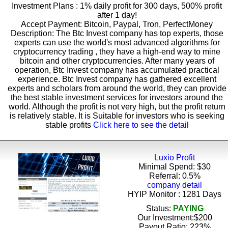
Investment Plans : 1% daily profit for 300 days, 500% profit
after 1 day!
Accept Payment: Bitcoin, Paypal, Tron, PerfectMoney
Description: The Btc Invest company has top experts, those
experts can use the world's most advanced algorithms for
cryptocurrency trading , they have a high-end way to mine
bitcoin and other cryptocurrencies. After many years of
operation, Btc Invest company has accumulated practical
experience. Btc Invest company has gathered excellent
experts and scholars from around the world, they can provide
the best stable investment services for investors around the
world. Although the profit is not very high, but the profit return
is relatively stable. It is Suitable for investors who is seeking
stable profits
Click here to see the detail
Luxio Profit
Minimal Spend: $30
Referral: 0.5%
company detail
HYIP Monitor : 1281 Days
Status:
PAYING
Our Investment:$200
Payout Ratio:
223%