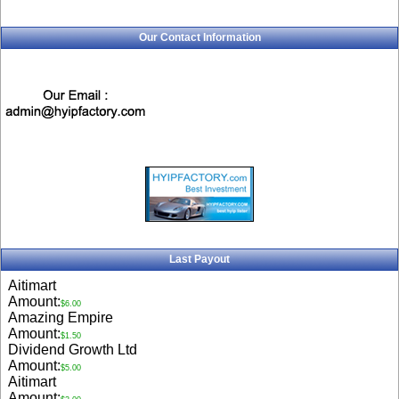
Our Contact Information
Last Payout
Aitimart
Amount:
$6.00
Amazing Empire
Amount:
$1.50
Dividend Growth Ltd
Amount:
$5.00
Aitimart
Amount: