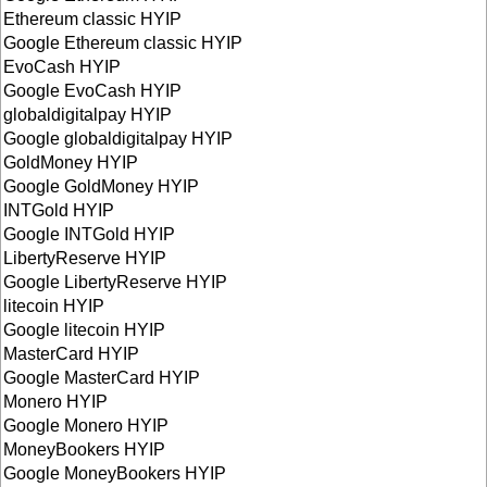
Ethereum classic HYIP
Google Ethereum classic HYIP
EvoCash HYIP
Google EvoCash HYIP
globaldigitalpay HYIP
Google globaldigitalpay HYIP
GoldMoney HYIP
Google GoldMoney HYIP
INTGold HYIP
Google INTGold HYIP
LibertyReserve HYIP
Google LibertyReserve HYIP
litecoin HYIP
Google litecoin HYIP
MasterCard HYIP
Google MasterCard HYIP
Monero HYIP
Google Monero HYIP
MoneyBookers HYIP
Google MoneyBookers HYIP