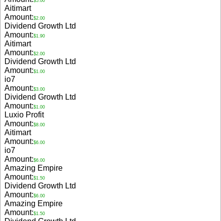
$5.00
Aitimart
Amount:
$2.00
Dividend Growth Ltd
Amount:
$1.90
Aitimart
Amount:
$2.00
Dividend Growth Ltd
Amount:
$1.00
io7
Amount:
$3.00
Dividend Growth Ltd
Amount:
$1.00
Luxio Profit
Amount:
$8.00
Aitimart
Amount:
$6.00
io7
Amount:
$6.00
Amazing Empire
Amount:
$1.50
Dividend Growth Ltd
Amount:
$6.00
Amazing Empire
Amount:
$1.50