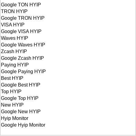
Google TON HYIP
TRON HYIP
Google TRON HYIP
VISA HYIP
Google VISA HYIP
Waves HYIP
Google Waves HYIP
Zcash HYIP
Google Zcash HYIP
Paying HYIP
Google Paying HYIP
Best HYIP
Google Best HYIP
Top HYIP
Google Top HYIP
New HYIP
Google New HYIP
Hyip Monitor
Google Hyip Monitor