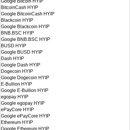
Google Bitcoin HYIP
BitcoinCash HYIP
Google BitcoinCash HYIP
Blackcoin HYIP
Google Blackcoin HYIP
BNB.BSC HYIP
Google BNB.BSC HYIP
BUSD HYIP
Google BUSD HYIP
Dash HYIP
Google Dash HYIP
Dogecoin HYIP
Google Dogecoin HYIP
E-Bullion HYIP
Google E-Bullion HYIP
egopay HYIP
Google egopay HYIP
ePayCore HYIP
Google ePayCore HYIP
Ethereum HYIP
Google Ethereum HYIP