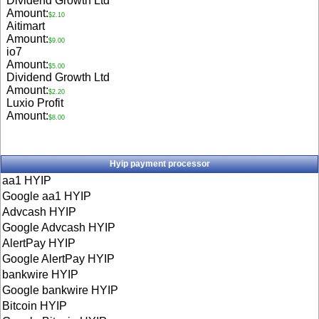
Dividend Growth Ltd
Amount:
$2.10
Aitimart
Amount:
$9.00
io7
Amount:
$5.00
Dividend Growth Ltd
Amount:
$2.20
Luxio Profit
Amount:
$8.00
Hyip payment processor
aa1 HYIP
Google aa1 HYIP
Advcash HYIP
Google Advcash HYIP
AlertPay HYIP
Google AlertPay HYIP
bankwire HYIP
Google bankwire HYIP
Bitcoin HYIP