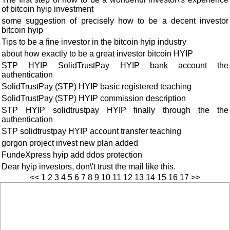
of bitcoin hyip investment
some suggestion of precisely how to be a decent investor
bitcoin hyip
Tips to be a fine investor in the bitcoin hyip industry
about how exactly to be a great investor bitcoin HYIP
STP HYIP SolidTrustPay HYIP bank account the
authentication
SolidTrustPay (STP) HYIP basic registered teaching
SolidTrustPay (STP) HYIP commission description
STP HYIP solidtrustpay HYIP finally through the the
authentication
STP solidtrustpay HYIP account transfer teaching
gorgon project invest new plan added
FundeXpress hyip add ddos protection
Dear hyip investors, don\'t trust the mail like this.
<<
1
2
3
4
5
6
7
8
9
10
11
12
13
14
15
16
17
>>