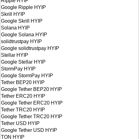
Ripple HYIP
Google Ripple HYIP
Skrill HYIP
Google Skrill HYIP
Solana HYIP
Google Solana HYIP
solidtrustpay HYIP
Google solidtrustpay HYIP
Stellar HYIP
Google Stellar HYIP
StormPay HYIP
Google StormPay HYIP
Tether BEP20 HYIP
Google Tether BEP20 HYIP
Tether ERC20 HYIP
Google Tether ERC20 HYIP
Tether TRC20 HYIP
Google Tether TRC20 HYIP
Tether USD HYIP
Google Tether USD HYIP
TON HYIP