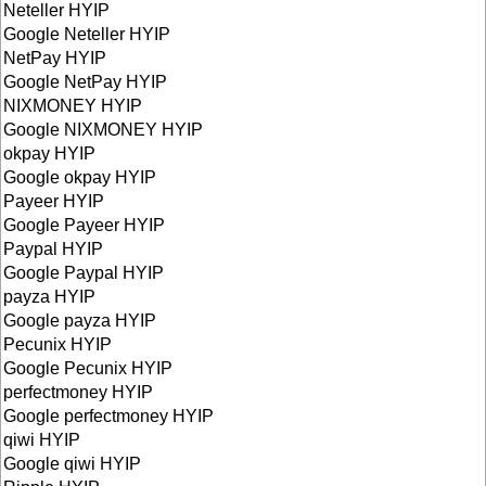
Neteller HYIP
Google Neteller HYIP
NetPay HYIP
Google NetPay HYIP
NIXMONEY HYIP
Google NIXMONEY HYIP
okpay HYIP
Google okpay HYIP
Payeer HYIP
Google Payeer HYIP
Paypal HYIP
Google Paypal HYIP
payza HYIP
Google payza HYIP
Pecunix HYIP
Google Pecunix HYIP
perfectmoney HYIP
Google perfectmoney HYIP
qiwi HYIP
Google qiwi HYIP