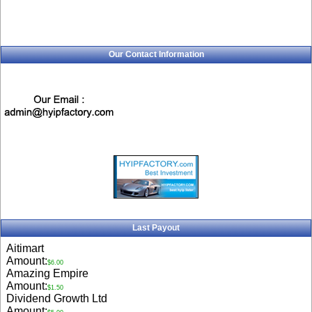
Our Contact Information
Last Payout
Aitimart
Amount:
$6.00
Amazing Empire
Amount:
$1.50
Dividend Growth Ltd
Amount: