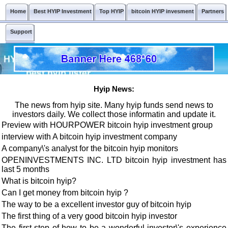
Home
Best HYIP Investment
Top HYIP
bitcoin HYIP invesment
Partners
Support
Hyip News:
The news from hyip site. Many hyip funds send news to
investors daily. We collect those informatin and update it.
Preview with HOURPOWER bitcoin hyip investment group
interview with A bitcoin hyip investment company
A company\'s analyst for the bitcoin hyip monitors
OPENINVESTMENTS INC. LTD bitcoin hyip investment has
last 5 months
What is bitcoin hyip?
Can I get money from bitcoin hyip ?
The way to be a excellent investor guy of bitcoin hyip
The first thing of a very good bitcoin hyip investor
The first step of how to be a wonderful investor\'s experience