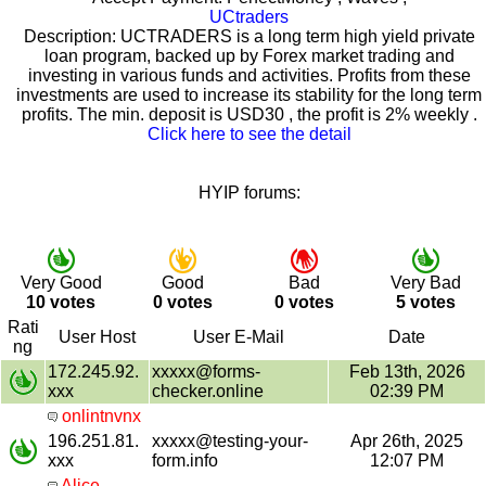
UCtraders
Description: UCTRADERS is a long term high yield private
loan program, backed up by Forex market trading and
investing in various funds and activities. Profits from these
investments are used to increase its stability for the long term
profits. The min. deposit is USD30 , the profit is 2% weekly .
Click here to see the detail
HYIP forums:
Very Good
Good
Bad
Very Bad
10 votes
0 votes
0 votes
5 votes
Rati
User Host
User E-Mail
Date
ng
172.245.92.
xxxxx@forms-
Feb 13th, 2026
xxx
checker.online
02:39 PM
onlintnvnx
196.251.81.
xxxxx@testing-your-
Apr 26th, 2025
xxx
form.info
12:07 PM
Alice