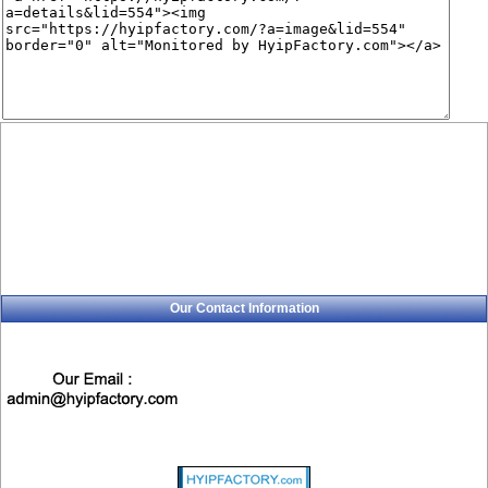
Our Contact Information