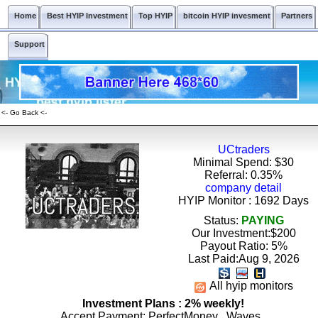
Home
Best HYIP Investment
Top HYIP
bitcoin HYIP invesment
Partners
Support
<- Go Back <-
UCtraders
Minimal Spend: $30
Referral: 0.35%
company detail
HYIP Monitor : 1692 Days
Status:
PAYING
Our Investment:$200
Payout Ratio:
5%
Last Paid:Aug 9, 2026
All hyip monitors
Investment Plans : 2% weekly!
Accept Payment: PerfectMoney , Waves ,