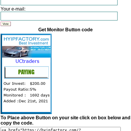
Your e-mail:
Get Monitor Button code
To Place above Button on your site click on box below and
copy the code.