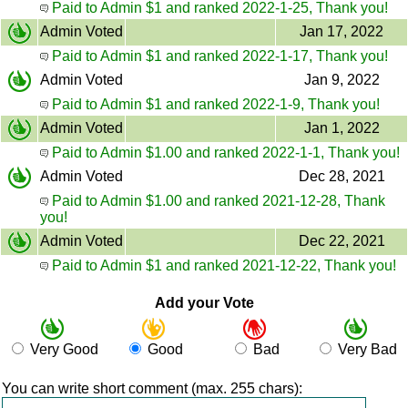
Paid to Admin $1 and ranked 2022-1-25, Thank you!
Admin Voted
Jan 17, 2022
Paid to Admin $1 and ranked 2022-1-17, Thank you!
Admin Voted
Jan 9, 2022
Paid to Admin $1 and ranked 2022-1-9, Thank you!
Admin Voted
Jan 1, 2022
Paid to Admin $1.00 and ranked 2022-1-1, Thank you!
Admin Voted
Dec 28, 2021
Paid to Admin $1.00 and ranked 2021-12-28, Thank
you!
Admin Voted
Dec 22, 2021
Paid to Admin $1 and ranked 2021-12-22, Thank you!
Add your Vote
Very Good
Good
Bad
Very Bad
You can write short comment (max. 255 chars):