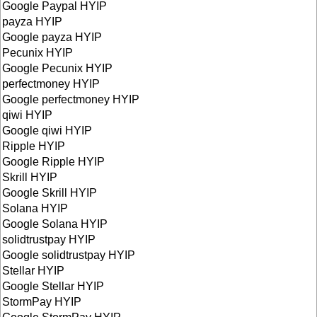
Google Paypal HYIP
payza HYIP
Google payza HYIP
Pecunix HYIP
Google Pecunix HYIP
perfectmoney HYIP
Google perfectmoney HYIP
qiwi HYIP
Google qiwi HYIP
Ripple HYIP
Google Ripple HYIP
Skrill HYIP
Google Skrill HYIP
Solana HYIP
Google Solana HYIP
solidtrustpay HYIP
Google solidtrustpay HYIP
Stellar HYIP
Google Stellar HYIP
StormPay HYIP