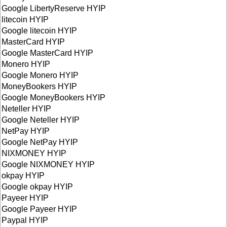
Google LibertyReserve HYIP
litecoin HYIP
Google litecoin HYIP
MasterCard HYIP
Google MasterCard HYIP
Monero HYIP
Google Monero HYIP
MoneyBookers HYIP
Google MoneyBookers HYIP
Neteller HYIP
Google Neteller HYIP
NetPay HYIP
Google NetPay HYIP
NIXMONEY HYIP
Google NIXMONEY HYIP
okpay HYIP
Google okpay HYIP
Payeer HYIP
Google Payeer HYIP
Paypal HYIP