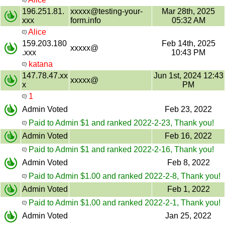
196.251.81.
xxxxx@testing-your-
Mar 28th, 2025
xxx
form.info
05:32 AM
Alice
159.203.180
Feb 14th, 2025
xxxxx@
.xxx
10:43 PM
katana
147.78.47.xx
Jun 1st, 2024 12:43
xxxxx@
x
PM
1
Admin Voted
Feb 23, 2022
Paid to Admin $1 and ranked 2022-2-23, Thank you!
Admin Voted
Feb 16, 2022
Paid to Admin $1 and ranked 2022-2-16, Thank you!
Admin Voted
Feb 8, 2022
Paid to Admin $1.00 and ranked 2022-2-8, Thank you!
Admin Voted
Feb 1, 2022
Paid to Admin $1.00 and ranked 2022-2-1, Thank you!
Admin Voted
Jan 25, 2022