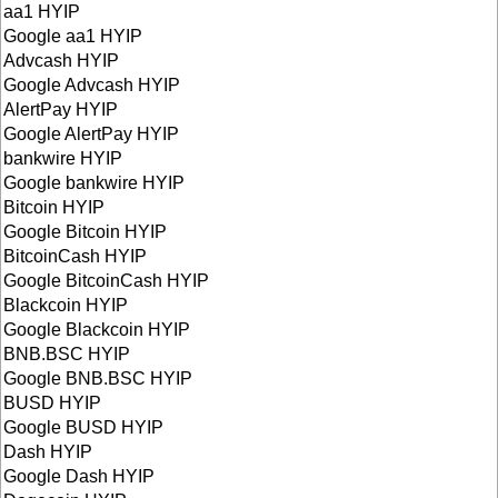
aa1 HYIP
Google aa1 HYIP
Advcash HYIP
Google Advcash HYIP
AlertPay HYIP
Google AlertPay HYIP
bankwire HYIP
Google bankwire HYIP
Bitcoin HYIP
Google Bitcoin HYIP
BitcoinCash HYIP
Google BitcoinCash HYIP
Blackcoin HYIP
Google Blackcoin HYIP
BNB.BSC HYIP
Google BNB.BSC HYIP
BUSD HYIP
Google BUSD HYIP
Dash HYIP
Google Dash HYIP