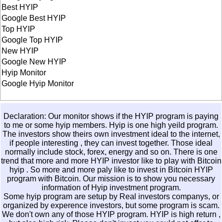
Best HYIP
Google Best HYIP
Top HYIP
Google Top HYIP
New HYIP
Google New HYIP
Hyip Monitor
Google Hyip Monitor
Declaration: Our monitor shows if the HYIP program is paying
to me or some hyip members. Hyip is one high yeild program.
The investors show theirs own investment ideal to the internet,
if people interesting , they can invest together. Those ideal
normally include stock, forex, energy and so on. There is one
trend that more and more HYIP investor like to play with
Bitcoin
hyip
. So more and more paly like to invest in
Bitcoin HYIP
program with Bitcoin. Our mission is to show you necessary
information of Hyip investment program.
Some hyip program are setup by Real investors companys, or
organized by experence investors, but some program is scam.
We don't own any of those HYIP program. HYIP is high return ,