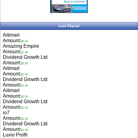
Last Payout
Aitimart
Amount:
$6.00
Amazing Empire
Amount:
$1.50
Dividend Growth Ltd
Amount:
$5.00
Aitimart
Amount:
$2.00
Dividend Growth Ltd
Amount:
$1.90
Aitimart
Amount:
$2.00
Dividend Growth Ltd
Amount:
$1.00
io7
Amount:
$3.00
Dividend Growth Ltd
Amount:
$1.00
Luxio Profit