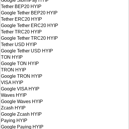
Google StormPay HYIP
Tether BEP20 HYIP
Google Tether BEP20 HYIP
Tether ERC20 HYIP
Google Tether ERC20 HYIP
Tether TRC20 HYIP
Google Tether TRC20 HYIP
Tether USD HYIP
Google Tether USD HYIP
TON HYIP
Google TON HYIP
TRON HYIP
Google TRON HYIP
VISA HYIP
Google VISA HYIP
Waves HYIP
Google Waves HYIP
Zcash HYIP
Google Zcash HYIP
Paying HYIP
Google Paying HYIP