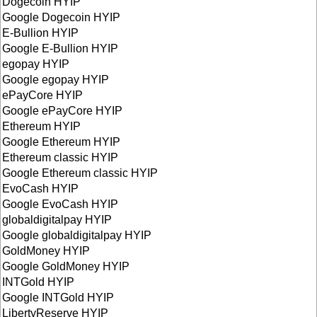
Dogecoin HYIP
Google Dogecoin HYIP
E-Bullion HYIP
Google E-Bullion HYIP
egopay HYIP
Google egopay HYIP
ePayCore HYIP
Google ePayCore HYIP
Ethereum HYIP
Google Ethereum HYIP
Ethereum classic HYIP
Google Ethereum classic HYIP
EvoCash HYIP
Google EvoCash HYIP
globaldigitalpay HYIP
Google globaldigitalpay HYIP
GoldMoney HYIP
Google GoldMoney HYIP
INTGold HYIP
Google INTGold HYIP
LibertyReserve HYIP