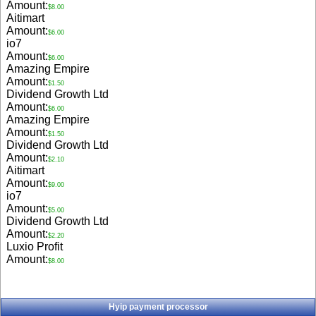
Amount:
$8.00
Aitimart
Amount:
$6.00
io7
Amount:
$6.00
Amazing Empire
Amount:
$1.50
Dividend Growth Ltd
Amount:
$6.00
Amazing Empire
Amount:
$1.50
Dividend Growth Ltd
Amount:
$2.10
Aitimart
Amount:
$9.00
io7
Amount:
$5.00
Dividend Growth Ltd
Amount:
$2.20
Luxio Profit
Amount:
$8.00
Hyip payment processor