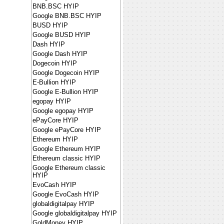
BNB.BSC HYIP
Google BNB.BSC HYIP
BUSD HYIP
Google BUSD HYIP
Dash HYIP
Google Dash HYIP
Dogecoin HYIP
Google Dogecoin HYIP
E-Bullion HYIP
Google E-Bullion HYIP
egopay HYIP
Google egopay HYIP
ePayCore HYIP
Google ePayCore HYIP
Ethereum HYIP
Google Ethereum HYIP
Ethereum classic HYIP
Google Ethereum classic
HYIP
EvoCash HYIP
Google EvoCash HYIP
globaldigitalpay HYIP
Google globaldigitalpay HYIP
GoldMoney HYIP