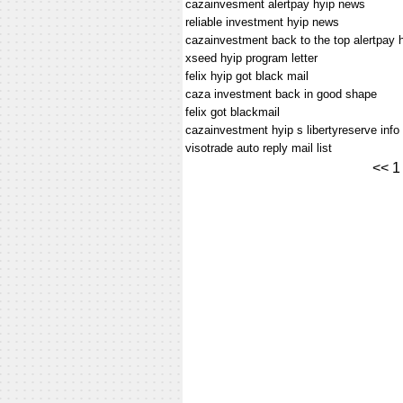
cazainvesment alertpay hyip news
reliable investment hyip news
cazainvestment back to the top alertpay 
xseed hyip program letter
felix hyip got black mail
caza investment back in good shape
felix got blackmail
cazainvestment hyip s libertyreserve info
visotrade auto reply mail list
<<
1