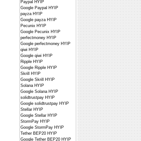
Paypal HYIP
Google Paypal HYIP
payza HYIP
Google payza HYIP
Pecunix HYIP
Google Pecunix HYIP
perfectmoney HYIP
Google perfectmoney HYIP
qiwi HYIP
Google qiwi HYIP
Ripple HYIP
Google Ripple HYIP
Skrill HYIP
Google Skrill HYIP
Solana HYIP
Google Solana HYIP
solidtrustpay HYIP
Google solidtrustpay HYIP
Stellar HYIP
Google Stellar HYIP
StormPay HYIP
Google StormPay HYIP
Tether BEP20 HYIP
Google Tether BEP20 HYIP