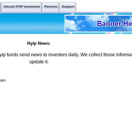
bitcoin HYIP invesment
Partners
Support
Hyip News:
ip funds send news to investors daily. We collect those informa
update it.
gram