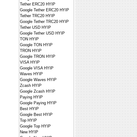
Tether ERC20 HYIP
Google Tether ERC20 HYIP
Tether TRC20 HYIP
Google Tether TRC20 HYIP
Tether USD HYIP
Google Tether USD HYIP
TON HYIP
Google TON HYIP
TRON HYIP
Google TRON HYIP
VISA HYIP
Google VISA HYIP
Waves HYIP
Google Waves HYIP
Zcash HYIP
Google Zcash HYIP
Paying HYIP
Google Paying HYIP
Best HYIP
Google Best HYIP
Top HYIP
Google Top HYIP
New HYIP