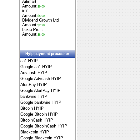
Aitimart
Amount:
$9.00
io7
Amount:
$5.00
Dividend Growth Ltd
Amount:
$2.20
Luxio Profit
Amount:
$8.00
Hyip payment processor
aa1 HYIP
Google aa1 HYIP
Advcash HYIP
Google Advcash HYIP
AlertPay HYIP
Google AlertPay HYIP
bankwire HYIP
Google bankwire HYIP
Bitcoin HYIP
Google Bitcoin HYIP
BitcoinCash HYIP
Google BitcoinCash HYIP
Blackcoin HYIP
Google Blackcoin HYIP