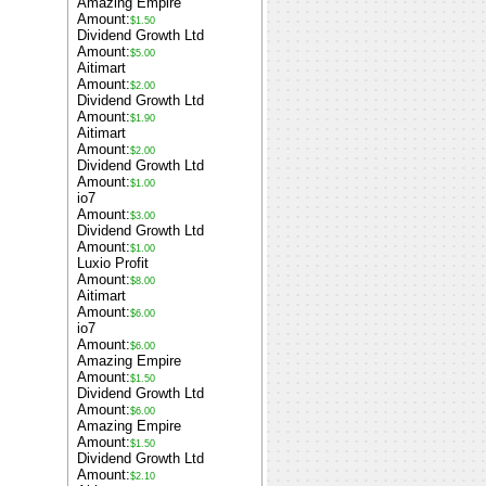
Amazing Empire
Amount:
$1.50
Dividend Growth Ltd
Amount:
$5.00
Aitimart
Amount:
$2.00
Dividend Growth Ltd
Amount:
$1.90
Aitimart
Amount:
$2.00
Dividend Growth Ltd
Amount:
$1.00
io7
Amount:
$3.00
Dividend Growth Ltd
Amount:
$1.00
Luxio Profit
Amount:
$8.00
Aitimart
Amount:
$6.00
io7
Amount:
$6.00
Amazing Empire
Amount:
$1.50
Dividend Growth Ltd
Amount:
$6.00
Amazing Empire
Amount:
$1.50
Dividend Growth Ltd
Amount:
$2.10