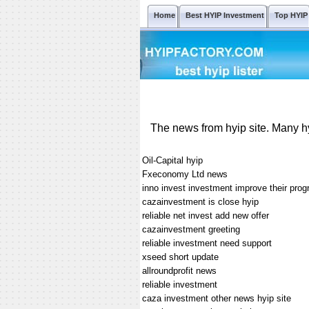
Home
Best HYIP Investment
Top HYIP
The news from hyip site. Many hy
Oil-Capital hyip
Fxeconomy Ltd news
inno invest investment improve their pro
cazainvestment is close hyip
reliable net invest add new offer
cazainvestment greeting
reliable investment need support
xseed short update
allroundprofit news
reliable investment
caza investment other news hyip site