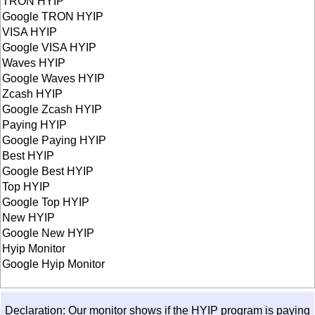
TRON HYIP
Google TRON HYIP
VISA HYIP
Google VISA HYIP
Waves HYIP
Google Waves HYIP
Zcash HYIP
Google Zcash HYIP
Paying HYIP
Google Paying HYIP
Best HYIP
Google Best HYIP
Top HYIP
Google Top HYIP
New HYIP
Google New HYIP
Hyip Monitor
Google Hyip Monitor
Declaration: Our monitor shows if the HYIP program is paying