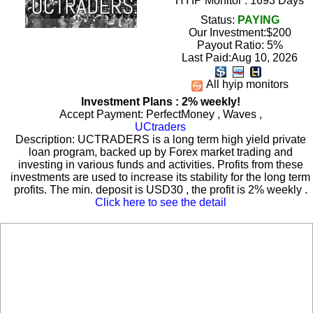
HYIP Monitor : 1693 Days
Status:
PAYING
Our Investment:$200
Payout Ratio:
5%
Last Paid:Aug 10, 2026
All hyip monitors
Investment Plans : 2% weekly!
Accept Payment: PerfectMoney , Waves ,
UCtraders
Description: UCTRADERS is a long term high yield private
loan program, backed up by Forex market trading and
investing in various funds and activities. Profits from these
investments are used to increase its stability for the long term
profits. The min. deposit is USD30 , the profit is 2% weekly .
Click here to see the detail