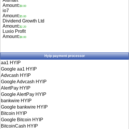
Aitimart
Amount:
$9.00
io7
Amount:
$5.00
Dividend Growth Ltd
Amount:
$2.20
Luxio Profit
Amount:
$8.00
Hyip payment processor
aa1 HYIP
Google aa1 HYIP
Advcash HYIP
Google Advcash HYIP
AlertPay HYIP
Google AlertPay HYIP
bankwire HYIP
Google bankwire HYIP
Bitcoin HYIP
Google Bitcoin HYIP
BitcoinCash HYIP