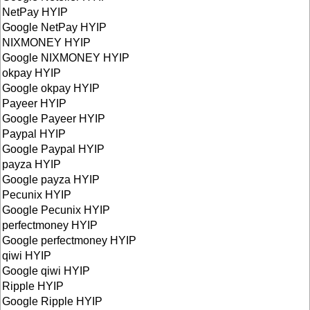
NetPay HYIP
Google NetPay HYIP
NIXMONEY HYIP
Google NIXMONEY HYIP
okpay HYIP
Google okpay HYIP
Payeer HYIP
Google Payeer HYIP
Paypal HYIP
Google Paypal HYIP
payza HYIP
Google payza HYIP
Pecunix HYIP
Google Pecunix HYIP
perfectmoney HYIP
Google perfectmoney HYIP
qiwi HYIP
Google qiwi HYIP
Ripple HYIP
Google Ripple HYIP