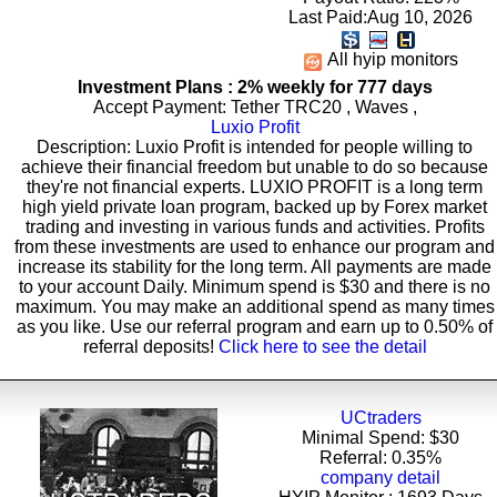
Last Paid:Aug 10, 2026
All hyip monitors
Investment Plans : 2% weekly for 777 days
Accept Payment: Tether TRC20 , Waves ,
Luxio Profit
Description: Luxio Profit is intended for people willing to
achieve their financial freedom but unable to do so because
they're not financial experts. LUXIO PROFIT is a long term
high yield private loan program, backed up by Forex market
trading and investing in various funds and activities. Profits
from these investments are used to enhance our program and
increase its stability for the long term. All payments are made
to your account Daily. Minimum spend is $30 and there is no
maximum. You may make an additional spend as many times
as you like. Use our referral program and earn up to 0.50% of
referral deposits!
Click here to see the detail
UCtraders
Minimal Spend: $30
Referral: 0.35%
company detail