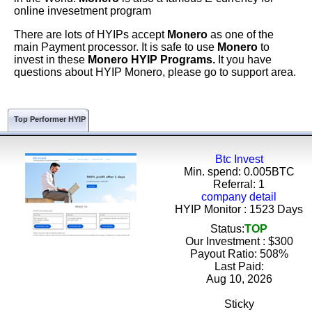
online invesetment program
There are lots of HYIPs accept
Monero
as one of the
main Payment processor. It is safe to use
Monero
to
invest in these
Monero HYIP Programs.
It you have
questions about HYIP Monero, please go to support area.
Top Performer HYIP
Btc Invest
Min. spend: 0.005BTC
Referral: 1
company detail
HYIP Monitor : 1523 Days
Status:
TOP
Our Investment : $300
Payout Ratio:
508%
Last Paid:
Aug 10, 2026
Sticky