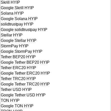
Skrill HYIP
Google Skrill HYIP
Solana HYIP
Google Solana HYIP
solidtrustpay HYIP
Google solidtrustpay HYIP
Stellar HYIP
Google Stellar HYIP
StormPay HYIP
Google StormPay HYIP
Tether BEP20 HYIP
Google Tether BEP20 HYIP
Tether ERC20 HYIP
Google Tether ERC20 HYIP
Tether TRC20 HYIP
Google Tether TRC20 HYIP
Tether USD HYIP
Google Tether USD HYIP
TON HYIP
Google TON HYIP