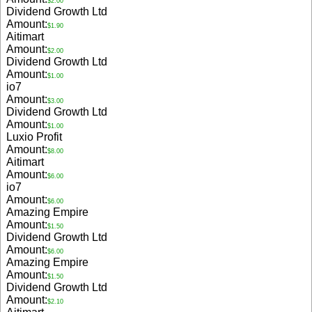
$2.00
Dividend Growth Ltd
Amount:
$1.90
Aitimart
Amount:
$2.00
Dividend Growth Ltd
Amount:
$1.00
io7
Amount:
$3.00
Dividend Growth Ltd
Amount:
$1.00
Luxio Profit
Amount:
$8.00
Aitimart
Amount:
$6.00
io7
Amount:
$6.00
Amazing Empire
Amount:
$1.50
Dividend Growth Ltd
Amount:
$6.00
Amazing Empire
Amount:
$1.50
Dividend Growth Ltd
Amount:
$2.10