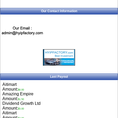
Our Contact Information
Last Payout
Aitimart
Amount:
$6.00
Amazing Empire
Amount:
$1.50
Dividend Growth Ltd
Amount:
$5.00
Aitimart
Amount: