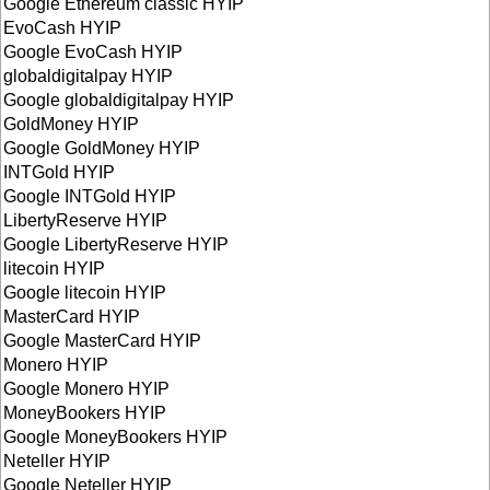
Google Ethereum classic HYIP
EvoCash HYIP
Google EvoCash HYIP
globaldigitalpay HYIP
Google globaldigitalpay HYIP
GoldMoney HYIP
Google GoldMoney HYIP
INTGold HYIP
Google INTGold HYIP
LibertyReserve HYIP
Google LibertyReserve HYIP
litecoin HYIP
Google litecoin HYIP
MasterCard HYIP
Google MasterCard HYIP
Monero HYIP
Google Monero HYIP
MoneyBookers HYIP
Google MoneyBookers HYIP
Neteller HYIP
Google Neteller HYIP