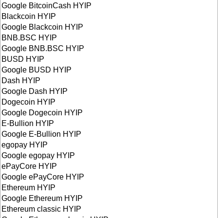
Google BitcoinCash HYIP
Blackcoin HYIP
Google Blackcoin HYIP
BNB.BSC HYIP
Google BNB.BSC HYIP
BUSD HYIP
Google BUSD HYIP
Dash HYIP
Google Dash HYIP
Dogecoin HYIP
Google Dogecoin HYIP
E-Bullion HYIP
Google E-Bullion HYIP
egopay HYIP
Google egopay HYIP
ePayCore HYIP
Google ePayCore HYIP
Ethereum HYIP
Google Ethereum HYIP
Ethereum classic HYIP