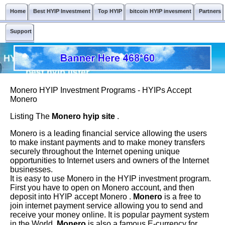
Home
Best HYIP Investment
Top HYIP
bitcoin HYIP invesment
Partners
Support
Monero HYIP Investment Programs - HYIPs Accept
Monero
Listing The
Monero hyip site
.
Monero is a leading financial service allowing the users
to make instant payments and to make money transfers
securely throughout the Internet opening unique
opportunities to Internet users and owners of the Internet
businesses.
It is easy to use Monero in the HYIP investment program.
First you have to open on Monero account, and then
deposit into HYIP accept Monero .
Monero
is a free to
join internet payment service allowing you to send and
receive your money online. It is popular payment system
in the World.
Monero
is also a famous E-currency for