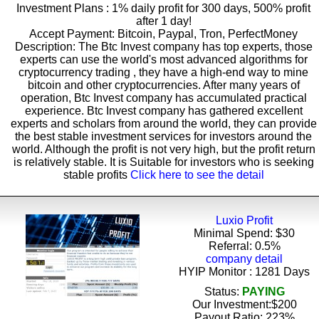
Investment Plans : 1% daily profit for 300 days, 500% profit
after 1 day!
Accept Payment: Bitcoin, Paypal, Tron, PerfectMoney
Description: The Btc Invest company has top experts, those
experts can use the world's most advanced algorithms for
cryptocurrency trading , they have a high-end way to mine
bitcoin and other cryptocurrencies. After many years of
operation, Btc Invest company has accumulated practical
experience. Btc Invest company has gathered excellent
experts and scholars from around the world, they can provide
the best stable investment services for investors around the
world. Although the profit is not very high, but the profit return
is relatively stable. It is Suitable for investors who is seeking
stable profits
Click here to see the detail
Luxio Profit
Minimal Spend: $30
Referral: 0.5%
company detail
HYIP Monitor : 1281 Days
Status:
PAYING
Our Investment:$200
Payout Ratio:
223%