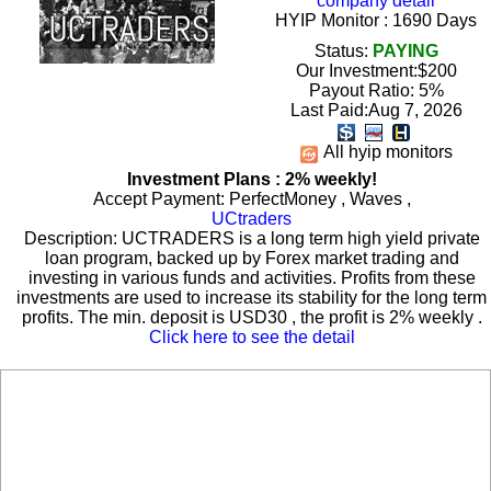
company detail
HYIP Monitor : 1690 Days
Status:
PAYING
Our Investment:$200
Payout Ratio:
5%
Last Paid:Aug 7, 2026
All hyip monitors
Investment Plans : 2% weekly!
Accept Payment: PerfectMoney , Waves ,
UCtraders
Description: UCTRADERS is a long term high yield private
loan program, backed up by Forex market trading and
investing in various funds and activities. Profits from these
investments are used to increase its stability for the long term
profits. The min. deposit is USD30 , the profit is 2% weekly .
Click here to see the detail