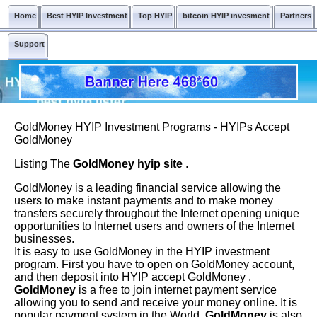
Home
Best HYIP Investment
Top HYIP
bitcoin HYIP invesment
Partners
Support
GoldMoney HYIP Investment Programs - HYIPs Accept
GoldMoney
Listing The
GoldMoney hyip site
.
GoldMoney is a leading financial service allowing the
users to make instant payments and to make money
transfers securely throughout the Internet opening unique
opportunities to Internet users and owners of the Internet
businesses.
It is easy to use GoldMoney in the HYIP investment
program. First you have to open on GoldMoney account,
and then deposit into HYIP accept GoldMoney .
GoldMoney
is a free to join internet payment service
allowing you to send and receive your money online. It is
popular payment system in the World.
GoldMoney
is also