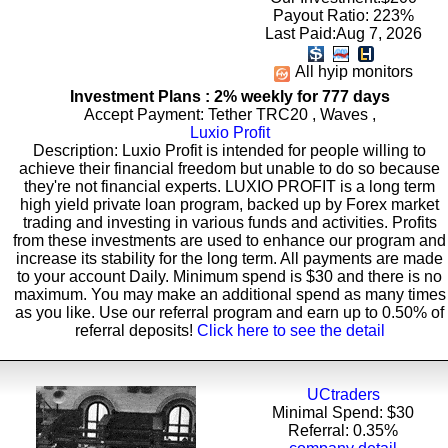
Payout Ratio:
223%
Last Paid:Aug 7, 2026
All hyip monitors
Investment Plans : 2% weekly for 777 days
Accept Payment: Tether TRC20 , Waves ,
Luxio Profit
Description: Luxio Profit is intended for people willing to
achieve their financial freedom but unable to do so because
they're not financial experts. LUXIO PROFIT is a long term
high yield private loan program, backed up by Forex market
trading and investing in various funds and activities. Profits
from these investments are used to enhance our program and
increase its stability for the long term. All payments are made
to your account Daily. Minimum spend is $30 and there is no
maximum. You may make an additional spend as many times
as you like. Use our referral program and earn up to 0.50% of
referral deposits!
Click here to see the detail
UCtraders
Minimal Spend: $30
Referral: 0.35%