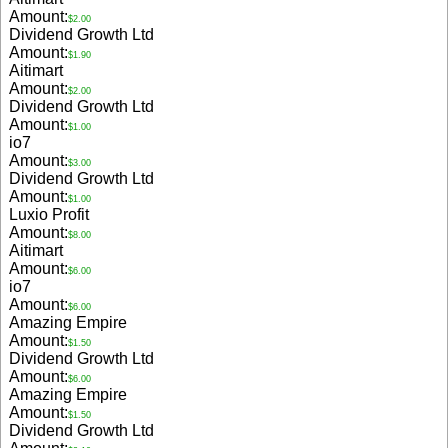
Amount:
$2.00
Dividend Growth Ltd
Amount:
$1.90
Aitimart
Amount:
$2.00
Dividend Growth Ltd
Amount:
$1.00
io7
Amount:
$3.00
Dividend Growth Ltd
Amount:
$1.00
Luxio Profit
Amount:
$8.00
Aitimart
Amount:
$6.00
io7
Amount:
$6.00
Amazing Empire
Amount:
$1.50
Dividend Growth Ltd
Amount:
$6.00
Amazing Empire
Amount:
$1.50
Dividend Growth Ltd