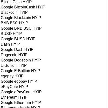
BitcoinCash HYIP
Google BitcoinCash HYIP
Blackcoin HYIP
Google Blackcoin HYIP
BNB.BSC HYIP
Google BNB.BSC HYIP
BUSD HYIP
Google BUSD HYIP
Dash HYIP
Google Dash HYIP
Dogecoin HYIP
Google Dogecoin HYIP
E-Bullion HYIP
Google E-Bullion HYIP
egopay HYIP
Google egopay HYIP
ePayCore HYIP
Google ePayCore HYIP
Ethereum HYIP
Google Ethereum HYIP
Ethereum classic HYIP