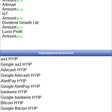
Amount:
$2.10
Aitimart
Amount:
$9.00
io7
Amount:
$5.00
Dividend Growth Ltd
Amount:
$2.20
Luxio Profit
Amount:
$8.00
Hyip payment processor
aa1 HYIP
Google aa1 HYIP
Advcash HYIP
Google Advcash HYIP
AlertPay HYIP
Google AlertPay HYIP
bankwire HYIP
Google bankwire HYIP
Bitcoin HYIP
Google Bitcoin HYIP