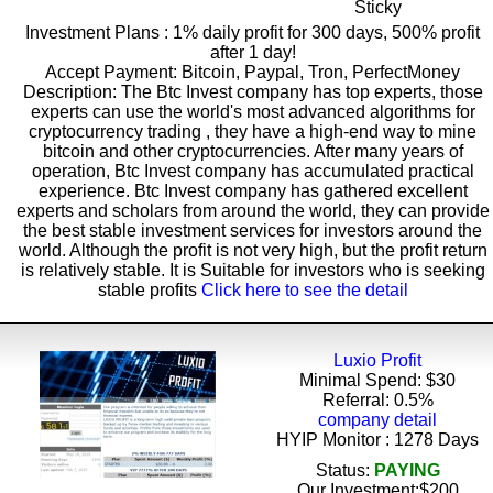
Sticky
Investment Plans : 1% daily profit for 300 days, 500% profit
after 1 day!
Accept Payment: Bitcoin, Paypal, Tron, PerfectMoney
Description: The Btc Invest company has top experts, those
experts can use the world's most advanced algorithms for
cryptocurrency trading , they have a high-end way to mine
bitcoin and other cryptocurrencies. After many years of
operation, Btc Invest company has accumulated practical
experience. Btc Invest company has gathered excellent
experts and scholars from around the world, they can provide
the best stable investment services for investors around the
world. Although the profit is not very high, but the profit return
is relatively stable. It is Suitable for investors who is seeking
stable profits
Click here to see the detail
Luxio Profit
Minimal Spend: $30
Referral: 0.5%
company detail
HYIP Monitor : 1278 Days
Status:
PAYING
Our Investment:$200