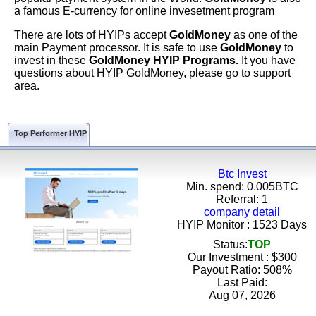
a famous E-currency for online invesetment program
There are lots of HYIPs accept
GoldMoney
as one of the
main Payment processor. It is safe to use
GoldMoney
to
invest in these
GoldMoney HYIP Programs.
It you have
questions about HYIP GoldMoney, please go to support
area.
Top Performer HYIP
Btc Invest
Min. spend: 0.005BTC
Referral: 1
company detail
HYIP Monitor : 1523 Days
Status:
TOP
Our Investment : $300
Payout Ratio:
508%
Last Paid:
Aug 07, 2026