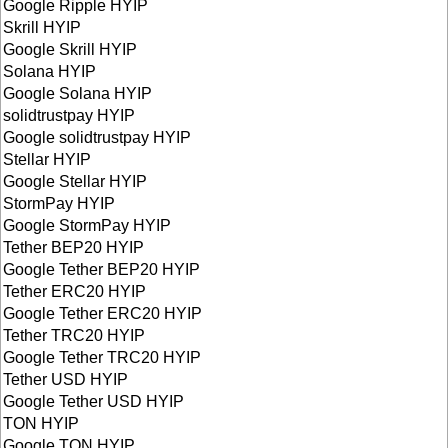
Google Ripple HYIP
Skrill HYIP
Google Skrill HYIP
Solana HYIP
Google Solana HYIP
solidtrustpay HYIP
Google solidtrustpay HYIP
Stellar HYIP
Google Stellar HYIP
StormPay HYIP
Google StormPay HYIP
Tether BEP20 HYIP
Google Tether BEP20 HYIP
Tether ERC20 HYIP
Google Tether ERC20 HYIP
Tether TRC20 HYIP
Google Tether TRC20 HYIP
Tether USD HYIP
Google Tether USD HYIP
TON HYIP
Google TON HYIP