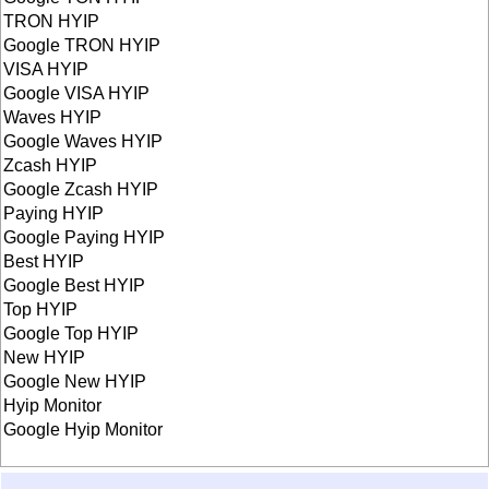
TRON HYIP
Google TRON HYIP
VISA HYIP
Google VISA HYIP
Waves HYIP
Google Waves HYIP
Zcash HYIP
Google Zcash HYIP
Paying HYIP
Google Paying HYIP
Best HYIP
Google Best HYIP
Top HYIP
Google Top HYIP
New HYIP
Google New HYIP
Hyip Monitor
Google Hyip Monitor