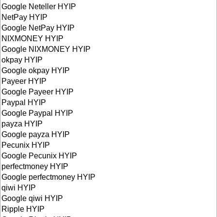
Google Neteller HYIP
NetPay HYIP
Google NetPay HYIP
NIXMONEY HYIP
Google NIXMONEY HYIP
okpay HYIP
Google okpay HYIP
Payeer HYIP
Google Payeer HYIP
Paypal HYIP
Google Paypal HYIP
payza HYIP
Google payza HYIP
Pecunix HYIP
Google Pecunix HYIP
perfectmoney HYIP
Google perfectmoney HYIP
qiwi HYIP
Google qiwi HYIP
Ripple HYIP