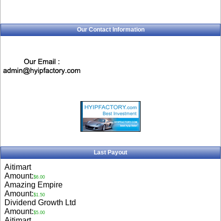
Our Contact Information
Last Payout
Aitimart
Amount:
$6.00
Amazing Empire
Amount:
$1.50
Dividend Growth Ltd
Amount:
$5.00
Aitimart