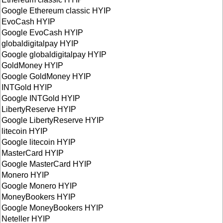
Google Ethereum classic HYIP
EvoCash HYIP
Google EvoCash HYIP
globaldigitalpay HYIP
Google globaldigitalpay HYIP
GoldMoney HYIP
Google GoldMoney HYIP
INTGold HYIP
Google INTGold HYIP
LibertyReserve HYIP
Google LibertyReserve HYIP
litecoin HYIP
Google litecoin HYIP
MasterCard HYIP
Google MasterCard HYIP
Monero HYIP
Google Monero HYIP
MoneyBookers HYIP
Google MoneyBookers HYIP
Neteller HYIP