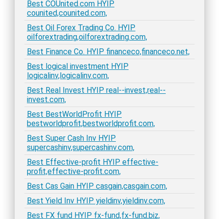
Best COUnited.com HYIP
counited,counited.com,
Best Oil Forex Trading Co. HYIP
oilforextrading,oilforextrading.com,
Best Finance Co. HYIP financeco,financeco.net,
Best logical investment HYIP
logicalinv,logicalinv.com,
Best Real Invest HYIP real--invest,real--
invest.com,
Best BestWorldProfit HYIP
bestworldprofit,bestworldprofit.com,
Best Super Cash Inv HYIP
supercashinv,supercashinv.com,
Best Effective-profit HYIP effective-
profit,effective-profit.com,
Best Cas Gain HYIP casgain,casgain.com,
Best Yield Inv HYIP yieldinv,yieldinv.com,
Best FX fund HYIP fx-fund,fx-fund.biz,