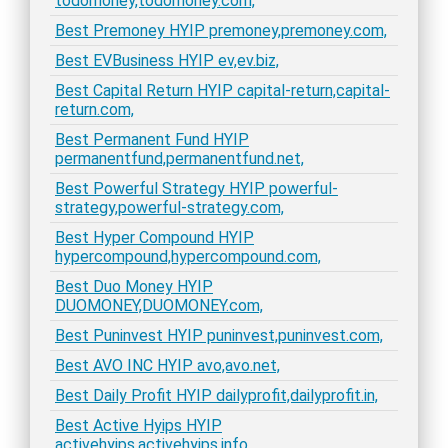
todomoney,todomoney.com,
Best Premoney HYIP premoney,premoney.com,
Best EVBusiness HYIP ev,ev.biz,
Best Capital Return HYIP capital-return,capital-
return.com,
Best Permanent Fund HYIP
permanentfund,permanentfund.net,
Best Powerful Strategy HYIP powerful-
strategy,powerful-strategy.com,
Best Hyper Compound HYIP
hypercompound,hypercompound.com,
Best Duo Money HYIP
DUOMONEY,DUOMONEY.com,
Best Puninvest HYIP puninvest,puninvest.com,
Best AVO INC HYIP avo,avo.net,
Best Daily Profit HYIP dailyprofit,dailyprofit.in,
Best Active Hyips HYIP
activehyips,activehyips.info,