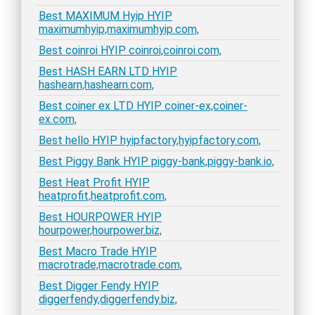
Best MAXIMUM Hyip HYIP
maximumhyip,maximumhyip.com,
Best coinroi HYIP coinroi,coinroi.com,
Best HASH EARN LTD HYIP
hashearn,hashearn.com,
Best coiner ex LTD HYIP coiner-ex,coiner-
ex.com,
Best hello HYIP hyipfactory,hyipfactory.com,
Best Piggy Bank HYIP piggy-bank,piggy-bank.io,
Best Heat Profit HYIP
heatprofit,heatprofit.com,
Best HOURPOWER HYIP
hourpower,hourpower.biz,
Best Macro Trade HYIP
macrotrade,macrotrade.com,
Best Digger Fendy HYIP
diggerfendy,diggerfendy.biz,