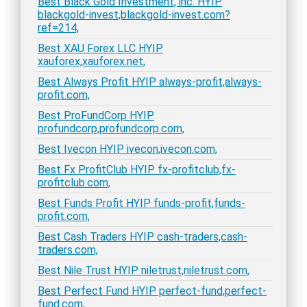
Best Black Gold Investment, inc. HYIP
blackgold-invest,blackgold-invest.com?
ref=214,
Best XAU Forex LLC HYIP
xauforex,xauforex.net,
Best Always Profit HYIP always-profit,always-
profit.com,
Best ProFundCorp HYIP
profundcorp,profundcorp.com,
Best Ivecon HYIP ivecon,ivecon.com,
Best Fx ProfitClub HYIP fx-profitclub,fx-
profitclub.com,
Best Funds Profit HYIP funds-profit,funds-
profit.com,
Best Cash Traders HYIP cash-traders,cash-
traders.com,
Best Nile Trust HYIP niletrust,niletrust.com,
Best Perfect Fund HYIP perfect-fund,perfect-
fund.com,