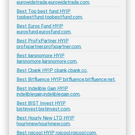
eurowidetrade,eurowidetrade.com,
Best Top best fund HYIP
topbestfund,topbestfund.com,
Best Euros Fund HYIP
eurosfund,eurosfund.com,
Best ProFxPartner HYIP
profxpartner,profxpartner.com,
Best liarsnomore HYIP
liarsnomore,liarsnomore.com,
Best Cbank HYIP cbank,cbank.cc,
Best Bitfluence HYIP bitfluence,bitfluence.net,
Best Indelible Gain HYIP
indeliblegain,indeliblegain.com,
Best BIST Invest HYIP
bistinvest,bistinvest.com,
Best Hourly New LTD HYIP
hourlynew,hourlynew.com,
Best roicool HYIP roicool,roicool.com,