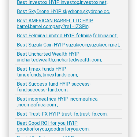
Best Investox HYIP investox,investox.net,
Best SkyDrone HYIP skydrone,skydrone.cc,
Best AMERICAN BARREL LLC HYIP
barrel,barrel.company?ref=IZSPin,
Best Felmina Limited HYIP felmina,felmina.net,
Best Suzuki Coin HYIP suzukicoin,suzukicoin.net,
Best Uncharted Wealth HYIP
unchartedwealth,unchartedwealth.com,
Best timex funds HYIP
timexfunds,timexfunds.com,
Best Success fund HYIP success-
fund,success-fund.com,
Best incomeafrica HYIP incomeafrica
,incomeafrica.com ,
Best Trust-FX HYIP trust-fx,trust-fx.com,
Best Good ROI for you HYIP
goodroiforyou,goodroiforyou.com,