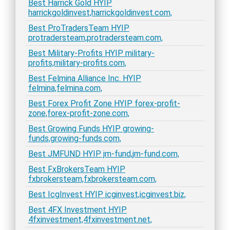
Best Harrick Gold HYIP
harrickgoldinvest,harrickgoldinvest.com,
Best ProTradersTeam HYIP
protradersteam,protradersteam.com,
Best Military-Profits HYIP military-
profits,military-profits.com,
Best Felmina Alliance Inc. HYIP
felmina,felmina.com,
Best Forex Profit Zone HYIP forex-profit-
zone,forex-profit-zone.com,
Best Growing Funds HYIP growing-
funds,growing-funds.com,
Best JMFUND HYIP jm-fund,jm-fund.com,
Best FxBrokersTeam HYIP
fxbrokersteam,fxbrokersteam.com,
Best IcgInvest HYIP icginvest,icginvest.biz,
Best 4FX Investment HYIP
4fxinvestment,4fxinvestment.net,