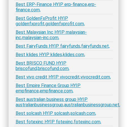
Best ERP-Finance HYIP erp-finance,erp-
finance.com,
Best GoldenFxProfit HYIP
goldenfxprofit,goldenfxprofit.com,
Best Malaysian Inc HYIP malaysian-
inc,malaysian-inc.com,
Best FairyFunds HYIP fairyfunds,fairyfunds.net,
Best klides HYIP klides,klides.com,
Best BRISCO FUND HYIP
briscofund,briscofund.com,
Best vivo credit HYIP vivocredit,vivocredit.com,
Best Empire Finance Group HYIP
empfinance,empfinance.com,
Best australian business group HYIP
australianbusinessgroup,australianbusinessgroup.net,
Best solcash HYIP solcash,solcash.com,
Best fotexinc HYIP fotexinc,fotexinc.com,