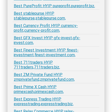
Best PureProfit HYIP pureprofit,pureprofit.biz,
Best stablepurse HYIP
stablepurse,stablepurse.com,
Best Currency Profit HYIP currency-
profit,currency-profit.com,
Best GFX Invest HYIP gfx-invest,gfx-
invest.com,
Best Finest Investment HYIP finest-
investment,finest-investment.com,
Best 711traders HYIP
711traders,711traders.biz,
Best ZM Private Fund HYIP
zmprivatefund,zmprivatefund.com,
Best Prime X Cash HYIP
primexcash,primexcash.com,
Best Express Trading HYIP
expresstrading,expresstrading.biz,
Best Relax Commerce HYIP relax-