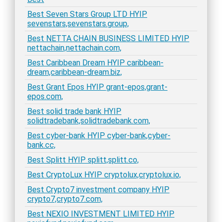
Best Seven Stars Group LTD HYIP
sevenstars,sevenstars.group,
Best NETTA CHAIN BUSINESS LIMITED HYIP
nettachain,nettachain.com,
Best Caribbean Dream HYIP caribbean-
dream,caribbean-dream.biz,
Best Grant Epos HYIP grant-epos,grant-
epos.com,
Best solid trade bank HYIP
solidtradebank,solidtradebank.com,
Best cyber-bank HYIP cyber-bank,cyber-
bank.cc,
Best Splitt HYIP splitt,splitt.co,
Best CryptoLux HYIP cryptolux,cryptolux.io,
Best Crypto7 investment company HYIP
crypto7,crypto7.com,
Best NEXIO INVESTMENT LIMITED HYIP