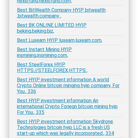
nexiofund,nexiofund.com,
Best BitWealth Company HYIP bitwealth
,bitwealth.company ,
Best BK ONLINE LIMITED HYIP
beking,beking.biz,
Best Luxearn HYIP luxearn,luxearn.com,
Best Instant Mining HYIP
insmining,insmining.com,
Best SteelForex HYIP
HTTPS://STEELFOREX,HTTPS:,
Best HYIP investment information A world
Crypto Online bitcoin minging hyip company, For
You., 336
Best HYIP investment information An
international Crypto Foriegn bitcoin mining hyip
For You., 335
Best HYIP investment information Skydrone
Technologies bitcoin hyip LLC is a fresh US
start-up which was legally incorporated., 334