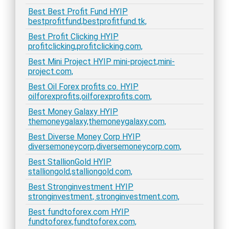
Best Best Profit Fund HYIP
bestprofitfund,bestprofitfund.tk,
Best Profit Clicking HYIP
profitclicking,profitclicking.com,
Best Mini Project HYIP mini-project,mini-
project.com,
Best Oil Forex profits co. HYIP
oilforexprofits,oilforexprofits.com,
Best Money Galaxy HYIP
themoneygalaxy,themoneygalaxy.com,
Best Diverse Money Corp HYIP
diversemoneycorp,diversemoneycorp.com,
Best StallionGold HYIP
stalliongold,stalliongold.com,
Best Stronginvestment HYIP
stronginvestment, stronginvestment.com,
Best fundtoforex.com HYIP
fundtoforex,fundtoforex.com,