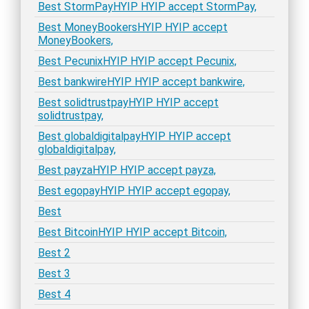
Best StormPayHYIP HYIP accept StormPay,
Best MoneyBookersHYIP HYIP accept
MoneyBookers,
Best PecunixHYIP HYIP accept Pecunix,
Best bankwireHYIP HYIP accept bankwire,
Best solidtrustpayHYIP HYIP accept
solidtrustpay,
Best globaldigitalpayHYIP HYIP accept
globaldigitalpay,
Best payzaHYIP HYIP accept payza,
Best egopayHYIP HYIP accept egopay,
Best
Best BitcoinHYIP HYIP accept Bitcoin,
Best 2
Best 3
Best 4