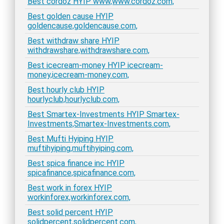
Best cordoz HYIP www,www.cordoz.com,
Best golden cause HYIP
goldencause,goldencause.com,
Best withdraw share HYIP
withdrawshare,withdrawshare.com,
Best icecream-money HYIP icecream-
money,icecream-money.com,
Best hourly club HYIP
hourlyclub,hourlyclub.com,
Best Smartex-Investments HYIP Smartex-
Investments,Smartex-Investments.com,
Best Mufti Hyiping HYIP
muftihyiping,muftihyiping.com,
Best spica finance inc HYIP
spicafinance,spicafinance.com,
Best work in forex HYIP
workinforex,workinforex.com,
Best solid percent HYIP
solidpercent,solidpercent.com,