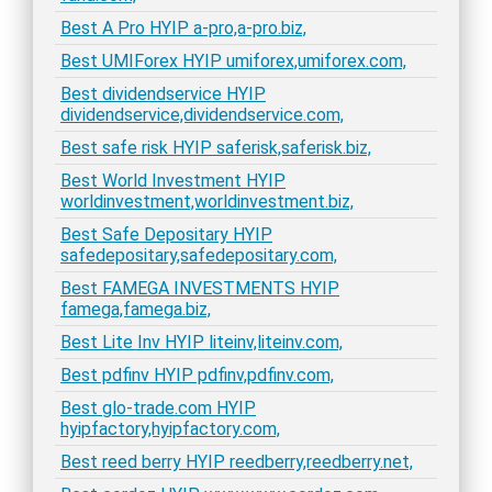
Best A Pro HYIP a-pro,a-pro.biz,
Best UMIForex HYIP umiforex,umiforex.com,
Best dividendservice HYIP
dividendservice,dividendservice.com,
Best safe risk HYIP saferisk,saferisk.biz,
Best World Investment HYIP
worldinvestment,worldinvestment.biz,
Best Safe Depositary HYIP
safedepositary,safedepositary.com,
Best FAMEGA INVESTMENTS HYIP
famega,famega.biz,
Best Lite Inv HYIP liteinv,liteinv.com,
Best pdfinv HYIP pdfinv,pdfinv.com,
Best glo-trade.com HYIP
hyipfactory,hyipfactory.com,
Best reed berry HYIP reedberry,reedberry.net,