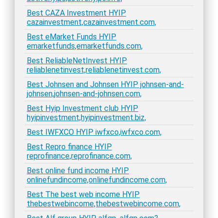
Best CAZA Investment HYIP
cazainvestment,cazainvestment.com,
Best eMarket Funds HYIP
emarketfunds,emarketfunds.com,
Best ReliableNetInvest HYIP
reliablenetinvest,reliablenetinvest.com,
Best Johnsen and Johnsen HYIP johnsen-and-
johnsen,johnsen-and-johnsen.com,
Best Hyip Investment club HYIP
hyipinvestment,hyipinvestment.biz,
Best IWFXCO HYIP iwfxco,iwfxco.com,
Best Repro finance HYIP
reprofinance,reprofinance.com,
Best online fund income HYIP
onlinefundincome,onlinefundincome.com,
Best The best web income HYIP
thebestwebincome,thebestwebincome.com,