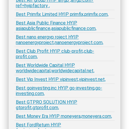
Best Alf group HYIP alfgp ,alfgp.com?
ref=hyipfactory ,
Best Primfix Limited HYIP primfix,primfix.com,
Best Asia Public Finance HYIP
asiapublicfinance,asiapublicfinance.com,
Best nano energyp roject HYIP
nanoenergyproject,nanoenergyproject.com,
Best Club Profit HYIP club-profit,club-
profit.com,
Best Worldwide Capital HYIP
worldwidecapital,worldwidecapital.net,
Best Vip Invest HYIP vipinvest,vipinvest.net,
Best goinvesting.inc HYIP go-investing,go-
investing.com,
Best GTPRO SOLUTION HYIP
gtprofit,gtprofit.com,
Best Money Era HYIP moneyera,moneyera.com,
Best FordReturn HYIP