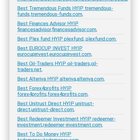
Best Tremendous Funds HYIP tremendous-
funds,tremendous-funds.com,
Best Finances Advisor HYIP
financesadvisor,financesadvisor.com,
Best Plex fund HYIP plexfund, plexfund.com,
Best EUROCUP INVEST HYIP
eurocupinvest,eurocupinvest.com,
Best Oil-Traders HYIP oil-traders,oil-
traders.net,
Best Alteriva HYIP alteriva,alteriva.com,
Best Forex4profits HYIP
forex4profits,forex4profits.com,
Best Unitrust Direct HYIP unitrust-
direct,unitrust-direct.com,
Best Redeemer Investment HYIP redeemer-
investment,redeemer-investment.com,
Best To Do Money HYIP