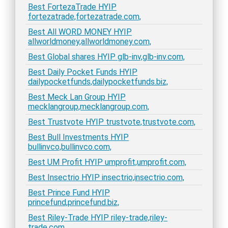
Best FortezaTrade HYIP
fortezatrade,fortezatrade.com,
Best All WORD MONEY HYIP
allworldmoney,allworldmoney.com,
Best Global shares HYIP glb-inv,glb-inv.com,
Best Daily Pocket Funds HYIP
dailypocketfunds,dailypocketfunds.biz,
Best Meck Lan Group HYIP
mecklangroup,mecklangroup.com,
Best Trustvote HYIP trustvote,trustvote.com,
Best Bull Investments HYIP
bullinvco,bullinvco.com,
Best UM Profit HYIP umprofit,umprofit.com,
Best Insectrio HYIP insectrio,insectrio.com,
Best Prince Fund HYIP
princefund,princefund.biz,
Best Riley-Trade HYIP riley-trade,riley-
trade.com,