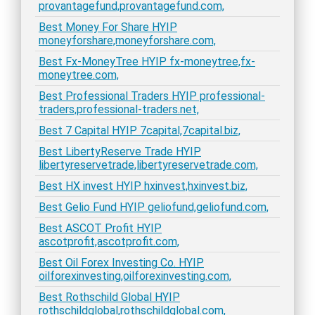
provantagefund,provantagefund.com,
Best Money For Share HYIP
moneyforshare,moneyforshare.com,
Best Fx-MoneyTree HYIP fx-moneytree,fx-
moneytree.com,
Best Professional Traders HYIP professional-
traders,professional-traders.net,
Best 7 Capital HYIP 7capital,7capital.biz,
Best LibertyReserve Trade HYIP
libertyreservetrade,libertyreservetrade.com,
Best HX invest HYIP hxinvest,hxinvest.biz,
Best Gelio Fund HYIP geliofund,geliofund.com,
Best ASCOT Profit HYIP
ascotprofit,ascotprofit.com,
Best Oil Forex Investing Co. HYIP
oilforexinvesting,oilforexinvesting.com,
Best Rothschild Global HYIP
rothschildglobal,rothschildglobal.com,