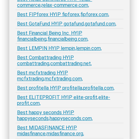
commerce,relax-commerce.com,
Best FIPforex HYIP fipforex,fipforex.com,
Best GotaFund HYIP gotafund,gotafund.com,
Best Financial Being Inc. HYIP
financialbeing,financialbeing.com,
Best LEMPIN HYIP lempin,lempin.com,
Best Combattrading HYIP
combattrading,combattrading.net,
Best mcfxtrading HYIP
mcfxtrading,mcfxtrading.com,
Best profitella HYIP profitella,profitella.com,
Best ELITEPROFIT HYIP elite-profit,elite-
profit.com,
Best happy seconds HYIP
happyseconds,happyseconds.com,
Best MIDASFINANCE HYIP
midasfinance,midasfinance.org,