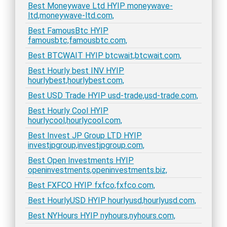
Best Moneywave Ltd HYIP moneywave-
ltd,moneywave-ltd.com,
Best FamousBtc HYIP
famousbtc,famousbtc.com,
Best BTCWAIT HYIP btcwait,btcwait.com,
Best Hourly best INV HYIP
hourlybest,hourlybest.com,
Best USD Trade HYIP usd-trade,usd-trade.com,
Best Hourly Cool HYIP
hourlycool,hourlycool.com,
Best Invest JP Group LTD HYIP
investjpgroup,investjpgroup.com,
Best Open Investments HYIP
openinvestments,openinvestments.biz,
Best FXFCO HYIP fxfco,fxfco.com,
Best HourlyUSD HYIP hourlyusd,hourlyusd.com,
Best NYHours HYIP nyhours,nyhours.com,