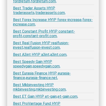
fordreturn,fordreturn.com,
Best Trader Assets HYIP
traderassets,traderassets.com,
Best Forex Increase HYIP forex-increase,forex-
increase.com,
Best Constant Profit HYIP constant-
profit,constant-profit.com,
Best Real Fusion HYIP realfusion-
invest,realfusion-invest.com,
Best A3int HYIP a3int,a3int.com,
Best Speedy Gain HYIP
speedygain,speedygain.com,
Best Eurasia Finance HYIP eurasia-
finance,eurasia-finance.net,
Best Mkbinvesting HYIP
mkbinvesting,mkbinvesting.com,
Best ET Gain HYIP et-gain,et-gain.com,
Best ProVantage Fund HYIP