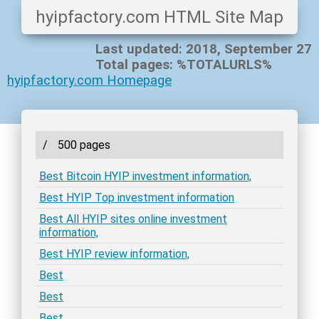
hyipfactory.com HTML Site Map
Last updated: 2018, September 27
Total pages: %TOTALURLS%
hyipfactory.com Homepage
/
500 pages
Best Bitcoin HYIP investment information,
Best HYIP Top investment information
Best All HYIP sites online investment
information,
Best HYIP review information,
Best
Best
Best