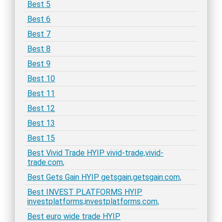
Best 5
Best 6
Best 7
Best 8
Best 9
Best 10
Best 11
Best 12
Best 13
Best 15
Best Vivid Trade HYIP vivid-trade,vivid-
trade.com,
Best Gets Gain HYIP getsgain,getsgain.com,
Best INVEST PLATFORMS HYIP
investplatforms,investplatforms.com,
Best euro wide trade HYIP