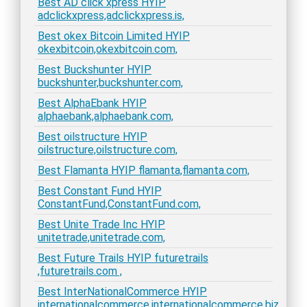
Best AD click xpress HYIP
adclickxpress,adclickxpress.is,
Best okex Bitcoin Limited HYIP
okexbitcoin,okexbitcoin.com,
Best Buckshunter HYIP
buckshunter,buckshunter.com,
Best AlphaEbank HYIP
alphaebank,alphaebank.com,
Best oilstructure HYIP
oilstructure,oilstructure.com,
Best Flamanta HYIP flamanta,flamanta.com,
Best Constant Fund HYIP
ConstantFund,ConstantFund.com,
Best Unite Trade Inc HYIP
unitetrade,unitetrade.com,
Best Future Trails HYIP futuretrails
,futuretrails.com ,
Best InterNationalCommerce HYIP
internationalcommerce,internationalcommerce.biz,