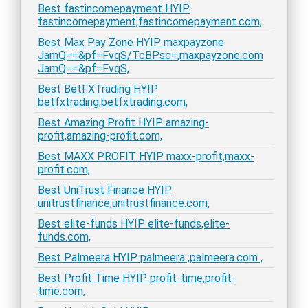
Best fastincomepayment HYIP
fastincomepayment,fastincomepayment.com,
Best Max Pay Zone HYIP maxpayzone
JamQ==&pf=FvqS/TcBPsc=,maxpayzone.com
JamQ==&pf=FvqS,
Best BetFXTrading HYIP
betfxtrading,betfxtrading.com,
Best Amazing Profit HYIP amazing-
profit,amazing-profit.com,
Best MAXX PROFIT HYIP maxx-profit,maxx-
profit.com,
Best UniTrust Finance HYIP
unitrustfinance,unitrustfinance.com,
Best elite-funds HYIP elite-funds,elite-
funds.com,
Best Palmeera HYIP palmeera ,palmeera.com ,
Best Profit Time HYIP profit-time,profit-
time.com,