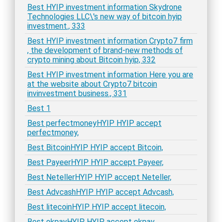
Best HYIP investment information Skydrone
Technologies LLC\'s new way of bitcoin hyip
investment., 333
Best HYIP investment information Crypto7 firm
, the development of brand-new methods of
crypto mining about Bitcoin hyip, 332
Best HYIP investment information Here you are
at the website about Crypto7 bitcoin
invinvestment business., 331
Best 1
Best perfectmoneyHYIP HYIP accept
perfectmoney,
Best BitcoinHYIP HYIP accept Bitcoin,
Best PayeerHYIP HYIP accept Payeer,
Best NetellerHYIP HYIP accept Neteller,
Best AdvcashHYIP HYIP accept Advcash,
Best litecoinHYIP HYIP accept litecoin,
Best okpayHYIP HYIP accept okpay,