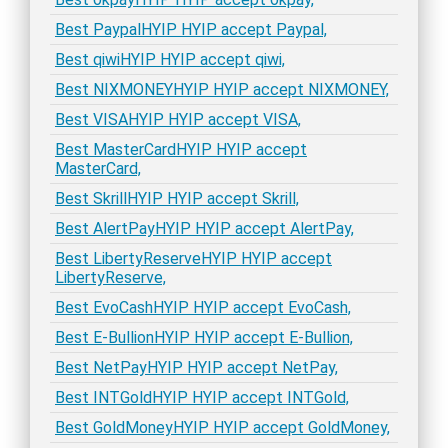
Best PaypalHYIP HYIP accept Paypal,
Best qiwiHYIP HYIP accept qiwi,
Best NIXMONEYHYIP HYIP accept NIXMONEY,
Best VISAHYIP HYIP accept VISA,
Best MasterCardHYIP HYIP accept
MasterCard,
Best SkrillHYIP HYIP accept Skrill,
Best AlertPayHYIP HYIP accept AlertPay,
Best LibertyReserveHYIP HYIP accept
LibertyReserve,
Best EvoCashHYIP HYIP accept EvoCash,
Best E-BullionHYIP HYIP accept E-Bullion,
Best NetPayHYIP HYIP accept NetPay,
Best INTGoldHYIP HYIP accept INTGold,
Best GoldMoneyHYIP HYIP accept GoldMoney,