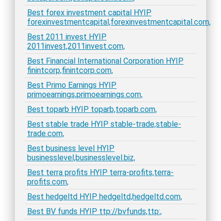
Best forex investment capital HYIP
forexinvestmentcapital,forexinvestmentcapital.com,
Best 2011 invest HYIP
2011invest,2011invest.com,
Best Financial International Corporation HYIP
finintcorp,finintcorp.com,
Best Primo Earnings HYIP
primoearnings,primoearnings.com,
Best toparb HYIP toparb,toparb.com,
Best stable trade HYIP stable-trade,stable-
trade.com,
Best business level HYIP
businesslevel,businesslevel.biz,
Best terra profits HYIP terra-profits,terra-
profits.com,
Best hedgeltd HYIP hedgeltd,hedgeltd.com,
Best BV funds HYIP ttp://bvfunds,ttp:,