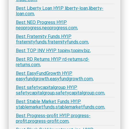
Best Liberty Loan HYIP liberty-loan,liberty-
loan.com,
Best NEO Progress HYIP
neoprogress,neoprogress.com,
Best Fraternity Funds HYIP
fraternityfunds,fraternityfunds.com,
Best TOP INV HYIP topinv,topinv.biz,
Best RD Returns HYIP rd-returns,rd-
returns.com,
Best EasyFundGrowth HYIP
easyfundgrowth,easyfundgrowth.com,
Best safetycapitalgroup HYIP
safetycapitalgroup,safetycapitalgroup.com,
Best Stable Market Funds HYIP
stablemarketfunds,stablemarketfunds.com,
Best Progress-profit HYIP progress-
profit,progress-profit.com,