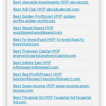
Best vineyards investments HYIP vinv,vinv.biz,
Best AIB Club HYIP aibclub,aibclub.com,
Best Golden-Profits.net HYIP golden-
profits,golden-profits.net,
Best Would Spend HYIP
wouldspend,wouldspend.com,
Best Fx-InvestFund HYIP fx-investfund,fx-
investfund.com,
Best Proinvest Capital HYIP
proinvestcapital,proinvestcapital.com,
Best Infinite Earn HYIP
infiniteearn,infiniteearn.com,
Best BestProfitProject HYIP
bestprofitproject,bestprofitproject.com,
Best Green Income HYIP green-income,green-
income.com,
Best FXcapital ltd HYIP fxcapital-ltd,fxcapital-
ltd.com,