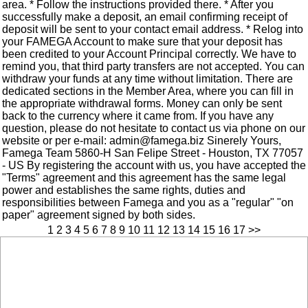
area. * Follow the instructions provided there. * After you
successfully make a deposit, an email confirming receipt of
deposit will be sent to your contact email address. * Relog into
your FAMEGA Account to make sure that your deposit has
been credited to your Account Principal correctly. We have to
remind you, that third party transfers are not accepted. You can
withdraw your funds at any time without limitation. There are
dedicated sections in the Member Area, where you can fill in
the appropriate withdrawal forms. Money can only be sent
back to the currency where it came from. If you have any
question, please do not hesitate to contact us via phone on our
website or per e-mail: admin@famega.biz Sinerely Yours,
Famega Team 5860-H San Felipe Street - Houston, TX 77057
- US By registering the account with us, you have accepted the
"Terms" agreement and this agreement has the same legal
power and establishes the same rights, duties and
responsibilities between Famega and you as a "regular" "on
paper" agreement signed by both sides.
1
2
3
4
5
6
7
8
9
10
11
12
13
14
15
16
17
>>