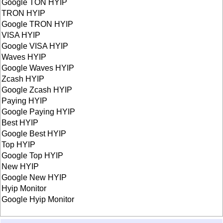
Google TON HYIP
TRON HYIP
Google TRON HYIP
VISA HYIP
Google VISA HYIP
Waves HYIP
Google Waves HYIP
Zcash HYIP
Google Zcash HYIP
Paying HYIP
Google Paying HYIP
Best HYIP
Google Best HYIP
Top HYIP
Google Top HYIP
New HYIP
Google New HYIP
Hyip Monitor
Google Hyip Monitor