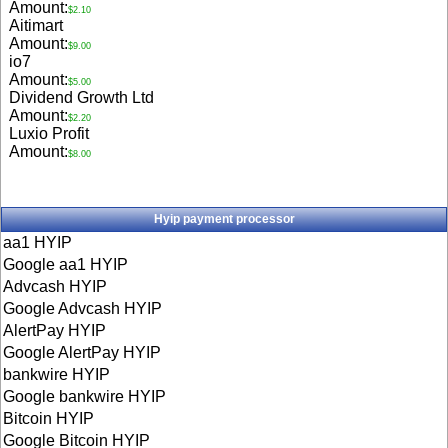
Amount:
$2.10
Aitimart
Amount:
$9.00
io7
Amount:
$5.00
Dividend Growth Ltd
Amount:
$2.20
Luxio Profit
Amount:
$8.00
Hyip payment processor
aa1 HYIP
Google aa1 HYIP
Advcash HYIP
Google Advcash HYIP
AlertPay HYIP
Google AlertPay HYIP
bankwire HYIP
Google bankwire HYIP
Bitcoin HYIP
Google Bitcoin HYIP