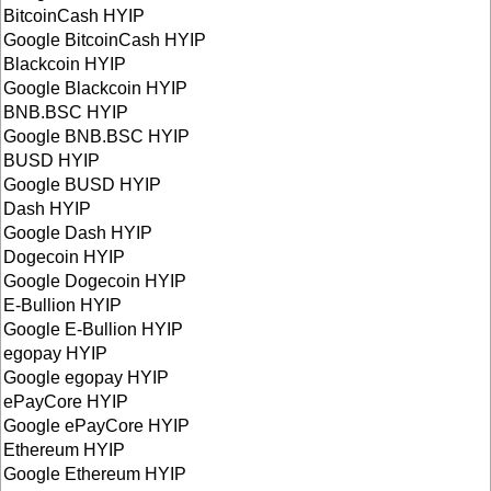
BitcoinCash HYIP
Google BitcoinCash HYIP
Blackcoin HYIP
Google Blackcoin HYIP
BNB.BSC HYIP
Google BNB.BSC HYIP
BUSD HYIP
Google BUSD HYIP
Dash HYIP
Google Dash HYIP
Dogecoin HYIP
Google Dogecoin HYIP
E-Bullion HYIP
Google E-Bullion HYIP
egopay HYIP
Google egopay HYIP
ePayCore HYIP
Google ePayCore HYIP
Ethereum HYIP
Google Ethereum HYIP