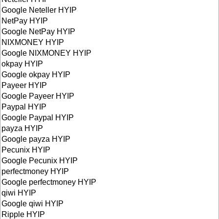
Google Neteller HYIP
NetPay HYIP
Google NetPay HYIP
NIXMONEY HYIP
Google NIXMONEY HYIP
okpay HYIP
Google okpay HYIP
Payeer HYIP
Google Payeer HYIP
Paypal HYIP
Google Paypal HYIP
payza HYIP
Google payza HYIP
Pecunix HYIP
Google Pecunix HYIP
perfectmoney HYIP
Google perfectmoney HYIP
qiwi HYIP
Google qiwi HYIP
Ripple HYIP