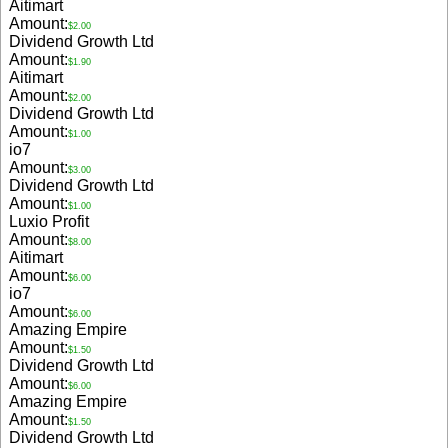
Aitimart
Amount:
$2.00
Dividend Growth Ltd
Amount:
$1.90
Aitimart
Amount:
$2.00
Dividend Growth Ltd
Amount:
$1.00
io7
Amount:
$3.00
Dividend Growth Ltd
Amount:
$1.00
Luxio Profit
Amount:
$8.00
Aitimart
Amount:
$6.00
io7
Amount:
$6.00
Amazing Empire
Amount:
$1.50
Dividend Growth Ltd
Amount:
$6.00
Amazing Empire
Amount:
$1.50
Dividend Growth Ltd