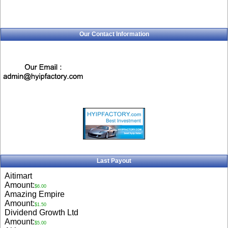
Our Contact Information
Last Payout
Aitimart
Amount:
$6.00
Amazing Empire
Amount:
$1.50
Dividend Growth Ltd
Amount:
$5.00