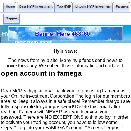
Home
Best HYIP Investment
Top HYIP
bitcoin HYIP invesment
Partners
Support
Hyip News:
The news from hyip site. Many hyip funds send news to
investors daily. We collect those informatin and update it.
open account in famega
Dear Mr/Mrs. hyipfactory Thank you for choosing Famega as
your Online Investment Corporation The login for our members
area is: Keep it always in a safe place! Remember that you are
fully responsible for your password! Delete this email after
reading. Famega will NEVER ask you to reveal your
password. There are NO EXCEPTIONS to this policy. In order
to activate your trading account, you have to follow some
steps: * Log into your FAMEGA Account. * Access ''Deposit''