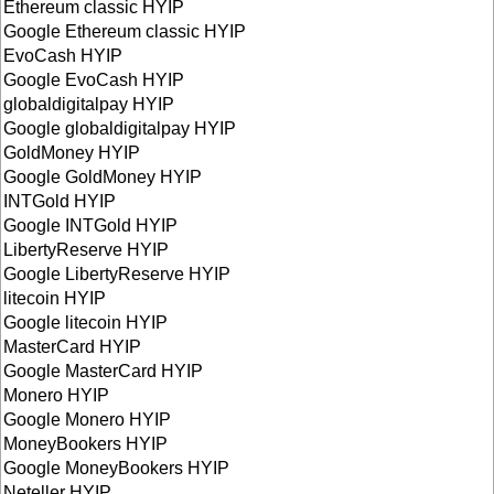
Ethereum classic HYIP
Google Ethereum classic HYIP
EvoCash HYIP
Google EvoCash HYIP
globaldigitalpay HYIP
Google globaldigitalpay HYIP
GoldMoney HYIP
Google GoldMoney HYIP
INTGold HYIP
Google INTGold HYIP
LibertyReserve HYIP
Google LibertyReserve HYIP
litecoin HYIP
Google litecoin HYIP
MasterCard HYIP
Google MasterCard HYIP
Monero HYIP
Google Monero HYIP
MoneyBookers HYIP
Google MoneyBookers HYIP
Neteller HYIP