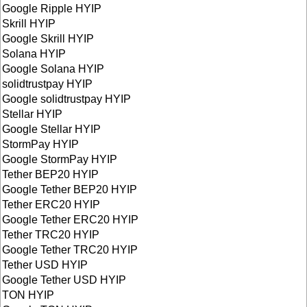
Google Ripple HYIP
Skrill HYIP
Google Skrill HYIP
Solana HYIP
Google Solana HYIP
solidtrustpay HYIP
Google solidtrustpay HYIP
Stellar HYIP
Google Stellar HYIP
StormPay HYIP
Google StormPay HYIP
Tether BEP20 HYIP
Google Tether BEP20 HYIP
Tether ERC20 HYIP
Google Tether ERC20 HYIP
Tether TRC20 HYIP
Google Tether TRC20 HYIP
Tether USD HYIP
Google Tether USD HYIP
TON HYIP