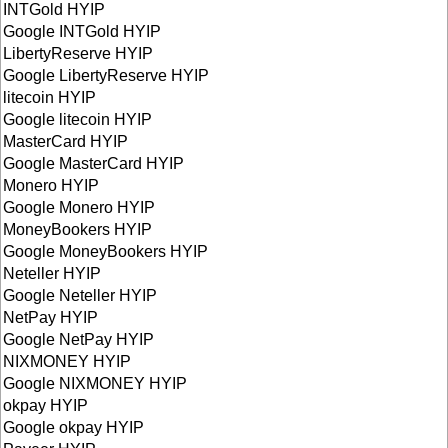
INTGold HYIP
Google INTGold HYIP
LibertyReserve HYIP
Google LibertyReserve HYIP
litecoin HYIP
Google litecoin HYIP
MasterCard HYIP
Google MasterCard HYIP
Monero HYIP
Google Monero HYIP
MoneyBookers HYIP
Google MoneyBookers HYIP
Neteller HYIP
Google Neteller HYIP
NetPay HYIP
Google NetPay HYIP
NIXMONEY HYIP
Google NIXMONEY HYIP
okpay HYIP
Google okpay HYIP