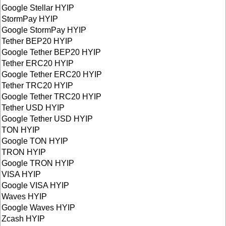
Google Stellar HYIP
StormPay HYIP
Google StormPay HYIP
Tether BEP20 HYIP
Google Tether BEP20 HYIP
Tether ERC20 HYIP
Google Tether ERC20 HYIP
Tether TRC20 HYIP
Google Tether TRC20 HYIP
Tether USD HYIP
Google Tether USD HYIP
TON HYIP
Google TON HYIP
TRON HYIP
Google TRON HYIP
VISA HYIP
Google VISA HYIP
Waves HYIP
Google Waves HYIP
Zcash HYIP