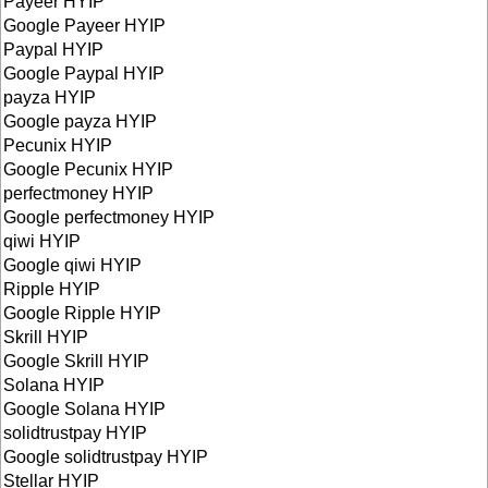
Payeer HYIP
Google Payeer HYIP
Paypal HYIP
Google Paypal HYIP
payza HYIP
Google payza HYIP
Pecunix HYIP
Google Pecunix HYIP
perfectmoney HYIP
Google perfectmoney HYIP
qiwi HYIP
Google qiwi HYIP
Ripple HYIP
Google Ripple HYIP
Skrill HYIP
Google Skrill HYIP
Solana HYIP
Google Solana HYIP
solidtrustpay HYIP
Google solidtrustpay HYIP
Stellar HYIP