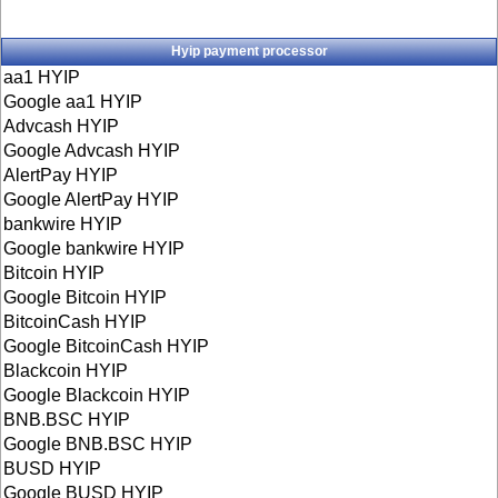
Hyip payment processor
aa1 HYIP
Google aa1 HYIP
Advcash HYIP
Google Advcash HYIP
AlertPay HYIP
Google AlertPay HYIP
bankwire HYIP
Google bankwire HYIP
Bitcoin HYIP
Google Bitcoin HYIP
BitcoinCash HYIP
Google BitcoinCash HYIP
Blackcoin HYIP
Google Blackcoin HYIP
BNB.BSC HYIP
Google BNB.BSC HYIP
BUSD HYIP
Google BUSD HYIP