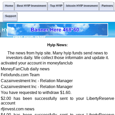
Home
Best HYIP Investment
Top HYIP
bitcoin HYIP invesment
Partners
Support
Hyip News:
The news from hyip site. Many hyip funds send news to
investors daily. We collect those informatin and update it.
activated your account in moneyfanclub
MoneyFanClub daily news
Felixfunds.com Team
Cazainvestment Inc - Relation Manager
Cazainvestment Inc - Relation Manager
You have requested to withdraw $1.60.
$2.00 has been successfully sent to your LibertyReserve
account
rfjinvest.com news
$4.00 has been successfully sent to your LibertyReserve