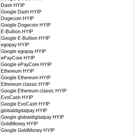
Dash HYIP
Google Dash HYIP
Dogecoin HYIP
Google Dogecoin HYIP
E-Bullion HYIP
Google E-Bullion HYIP
egopay HYIP
Google egopay HYIP
ePayCore HYIP
Google ePayCore HYIP
Ethereum HYIP
Google Ethereum HYIP
Ethereum classic HYIP
Google Ethereum classic HYIP
EvoCash HYIP
Google EvoCash HYIP
globaldigitalpay HYIP
Google globaldigitalpay HYIP
GoldMoney HYIP
Google GoldMoney HYIP