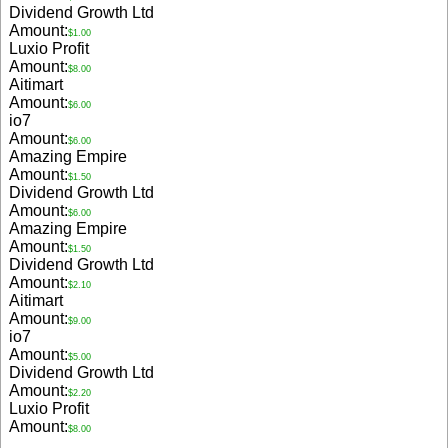
Dividend Growth Ltd
Amount:
$1.00
Luxio Profit
Amount:
$8.00
Aitimart
Amount:
$6.00
io7
Amount:
$6.00
Amazing Empire
Amount:
$1.50
Dividend Growth Ltd
Amount:
$6.00
Amazing Empire
Amount:
$1.50
Dividend Growth Ltd
Amount:
$2.10
Aitimart
Amount:
$9.00
io7
Amount:
$5.00
Dividend Growth Ltd
Amount:
$2.20
Luxio Profit
Amount:
$8.00