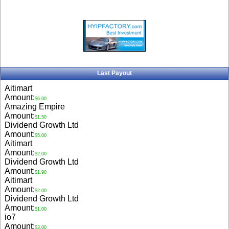
Last Payout
Aitimart
Amount:
$6.00
Amazing Empire
Amount:
$1.50
Dividend Growth Ltd
Amount:
$5.00
Aitimart
Amount:
$2.00
Dividend Growth Ltd
Amount:
$1.90
Aitimart
Amount:
$2.00
Dividend Growth Ltd
Amount:
$1.00
io7
Amount:
$3.00