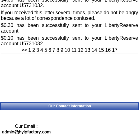
account U5731032.
If you received this letter several times, please do not be angry
because a lot of correspondence confused.
$0.30 has been successfully sent to your LibertyReserve
account
$0.10 has been successfully sent to your LibertyReserve
account U5731032.
<<
1
2
3
4
5
6
7
8
9
10
11
12
13
14
15
16
17
Our Contact Information