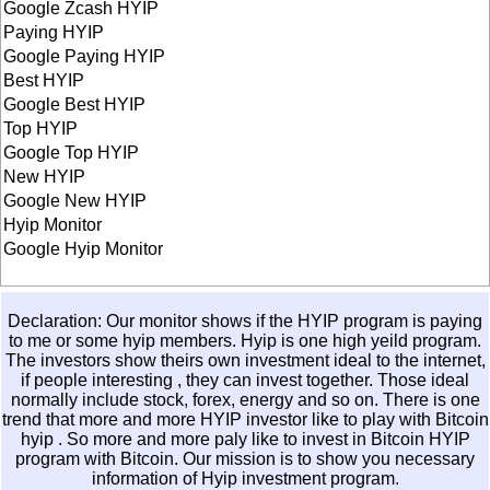
Google Zcash HYIP
Paying HYIP
Google Paying HYIP
Best HYIP
Google Best HYIP
Top HYIP
Google Top HYIP
New HYIP
Google New HYIP
Hyip Monitor
Google Hyip Monitor
Declaration: Our monitor shows if the HYIP program is paying
to me or some hyip members. Hyip is one high yeild program.
The investors show theirs own investment ideal to the internet,
if people interesting , they can invest together. Those ideal
normally include stock, forex, energy and so on. There is one
trend that more and more HYIP investor like to play with
Bitcoin
hyip
. So more and more paly like to invest in
Bitcoin HYIP
program with Bitcoin. Our mission is to show you necessary
information of Hyip investment program.