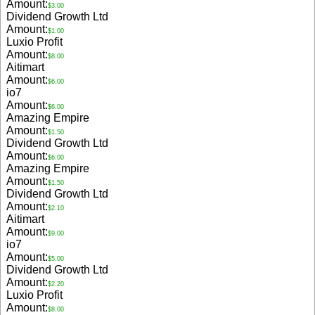
Amount:
$3.00
Dividend Growth Ltd
Amount:
$1.00
Luxio Profit
Amount:
$8.00
Aitimart
Amount:
$6.00
io7
Amount:
$6.00
Amazing Empire
Amount:
$1.50
Dividend Growth Ltd
Amount:
$6.00
Amazing Empire
Amount:
$1.50
Dividend Growth Ltd
Amount:
$2.10
Aitimart
Amount:
$9.00
io7
Amount:
$5.00
Dividend Growth Ltd
Amount:
$2.20
Luxio Profit
Amount:
$8.00