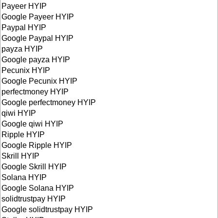
Payeer HYIP
Google Payeer HYIP
Paypal HYIP
Google Paypal HYIP
payza HYIP
Google payza HYIP
Pecunix HYIP
Google Pecunix HYIP
perfectmoney HYIP
Google perfectmoney HYIP
qiwi HYIP
Google qiwi HYIP
Ripple HYIP
Google Ripple HYIP
Skrill HYIP
Google Skrill HYIP
Solana HYIP
Google Solana HYIP
solidtrustpay HYIP
Google solidtrustpay HYIP