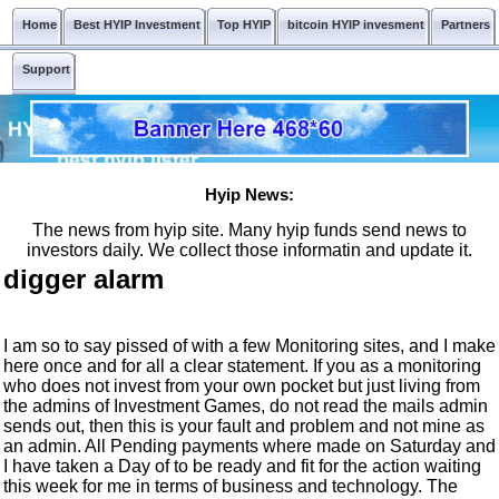
Home
Best HYIP Investment
Top HYIP
bitcoin HYIP invesment
Partners
Support
Hyip News:
The news from hyip site. Many hyip funds send news to
investors daily. We collect those informatin and update it.
digger alarm
I am so to say pissed of with a few Monitoring sites, and I make
here once and for all a clear statement. If you as a monitoring
who does not invest from your own pocket but just living from
the admins of Investment Games, do not read the mails admin
sends out, then this is your fault and problem and not mine as
an admin. All Pending payments where made on Saturday and
I have taken a Day of to be ready and fit for the action waiting
this week for me in terms of business and technology. The