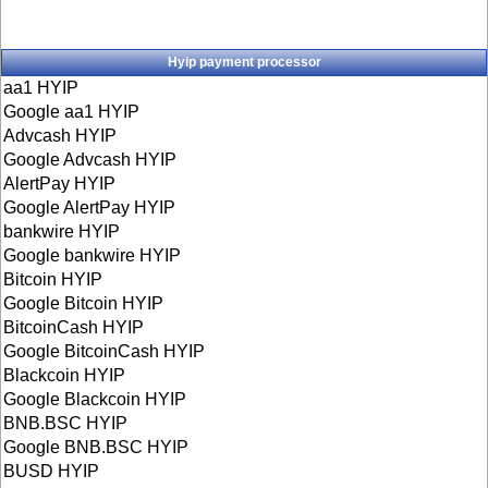
Hyip payment processor
aa1 HYIP
Google aa1 HYIP
Advcash HYIP
Google Advcash HYIP
AlertPay HYIP
Google AlertPay HYIP
bankwire HYIP
Google bankwire HYIP
Bitcoin HYIP
Google Bitcoin HYIP
BitcoinCash HYIP
Google BitcoinCash HYIP
Blackcoin HYIP
Google Blackcoin HYIP
BNB.BSC HYIP
Google BNB.BSC HYIP
BUSD HYIP