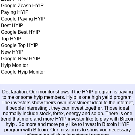
Google Zcash HYIP
Paying HYIP
Google Paying HYIP
Best HYIP
Google Best HYIP
Top HYIP
Google Top HYIP
New HYIP
Google New HYIP
Hyip Monitor
Google Hyip Monitor
Declaration: Our monitor shows if the HYIP program is paying
to me or some hyip members. Hyip is one high yeild program.
The investors show theirs own investment ideal to the internet,
if people interesting , they can invest together. Those ideal
normally include stock, forex, energy and so on. There is one
trend that more and more HYIP investor like to play with
Bitcoin
hyip
. So more and more paly like to invest in
Bitcoin HYIP
program with Bitcoin. Our mission is to show you necessary