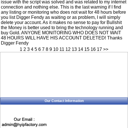
issue with the script was solved and was related to my internet
connection and nothing else. This is the last warning if I find
any listing or monitoring who does not wait for 48 hours before
you list Digger Fendy as waiting or as problem, I will simply
delete your account. As it makes no sense to pay for Bullshit
the Money is better used to bring the technology running and
buy Gold. ANYONE MONITORING WHO DOES NOT WAIT
48 HOURS WILL HAVE HIS ACCOUNT DELETED! Thanks
Digger Fendy
1
2
3
4
5
6
7
8
9
10
11
12
13
14
15
16
17
>>
Our Contact Information