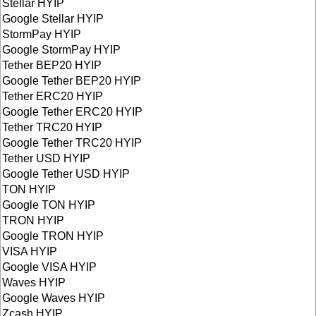
Stellar HYIP
Google Stellar HYIP
StormPay HYIP
Google StormPay HYIP
Tether BEP20 HYIP
Google Tether BEP20 HYIP
Tether ERC20 HYIP
Google Tether ERC20 HYIP
Tether TRC20 HYIP
Google Tether TRC20 HYIP
Tether USD HYIP
Google Tether USD HYIP
TON HYIP
Google TON HYIP
TRON HYIP
Google TRON HYIP
VISA HYIP
Google VISA HYIP
Waves HYIP
Google Waves HYIP
Zcash HYIP