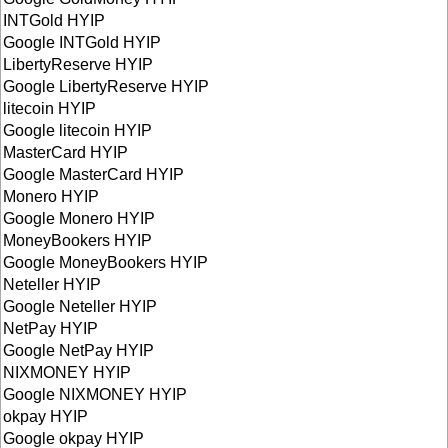
INTGold HYIP
Google INTGold HYIP
LibertyReserve HYIP
Google LibertyReserve HYIP
litecoin HYIP
Google litecoin HYIP
MasterCard HYIP
Google MasterCard HYIP
Monero HYIP
Google Monero HYIP
MoneyBookers HYIP
Google MoneyBookers HYIP
Neteller HYIP
Google Neteller HYIP
NetPay HYIP
Google NetPay HYIP
NIXMONEY HYIP
Google NIXMONEY HYIP
okpay HYIP
Google okpay HYIP