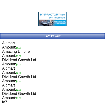
Last Payout
Aitimart
Amount:
$6.00
Amazing Empire
Amount:
$1.50
Dividend Growth Ltd
Amount:
$5.00
Aitimart
Amount:
$2.00
Dividend Growth Ltd
Amount:
$1.90
Aitimart
Amount:
$2.00
Dividend Growth Ltd
Amount:
$1.00
io7