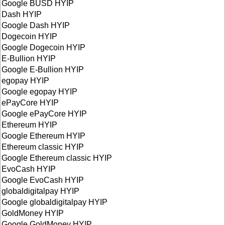
Google BUSD HYIP
Dash HYIP
Google Dash HYIP
Dogecoin HYIP
Google Dogecoin HYIP
E-Bullion HYIP
Google E-Bullion HYIP
egopay HYIP
Google egopay HYIP
ePayCore HYIP
Google ePayCore HYIP
Ethereum HYIP
Google Ethereum HYIP
Ethereum classic HYIP
Google Ethereum classic HYIP
EvoCash HYIP
Google EvoCash HYIP
globaldigitalpay HYIP
Google globaldigitalpay HYIP
GoldMoney HYIP
Google GoldMoney HYIP